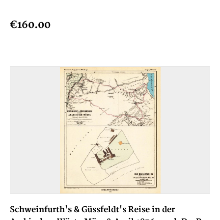
€160.00
Schweinfurth's & Güssfeldt's Reise in der