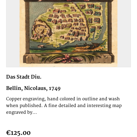
Das Stadt Diu.
Bellin, Nicolaus, 1749
Copper engraving, hand colored in outline and wash
when published. A fine detailed and interesting map
engraved by...
€125.00