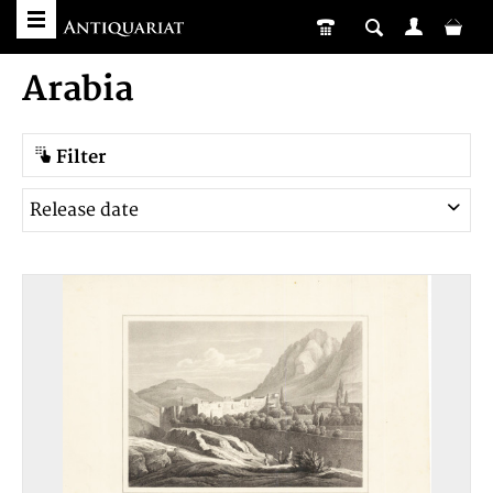
Arabia
Filter