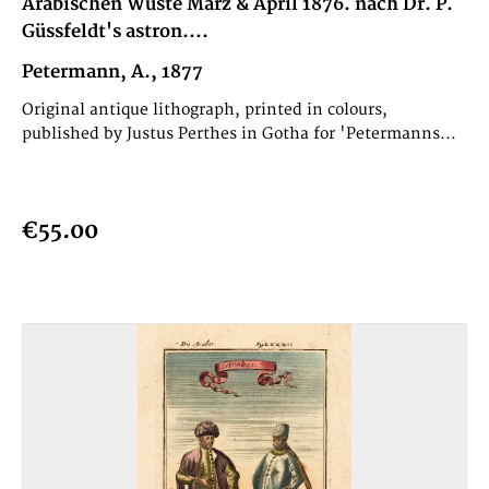
Arabischen Wüste März & April 1876. nach Dr. P.
Güssfeldt's astron....
Petermann, A., 1877
Original antique lithograph, printed in colours,
published by Justus Perthes in Gotha for 'Petermanns...
€55.00