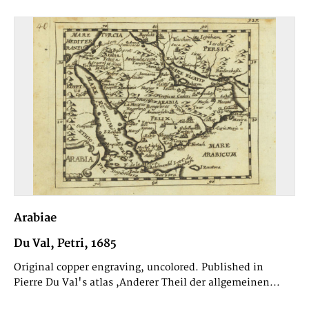
Arabiae
Du Val, Petri, 1685
Original copper engraving, uncolored. Published in
Pierre Du Val's atlas ,Anderer Theil der allgemeinen...