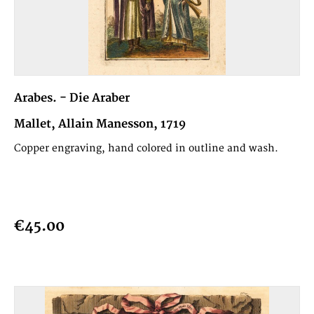
Arabes. - Die Araber
Mallet, Allain Manesson, 1719
Copper engraving, hand colored in outline and wash.
€45.00