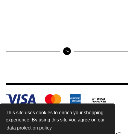
This site uses cookies to enrich your shopping
experience. By using this site you agree on our
data protection policy
Antiquariat Reinhold Berg ek, Wahlenstr. 8, 93047