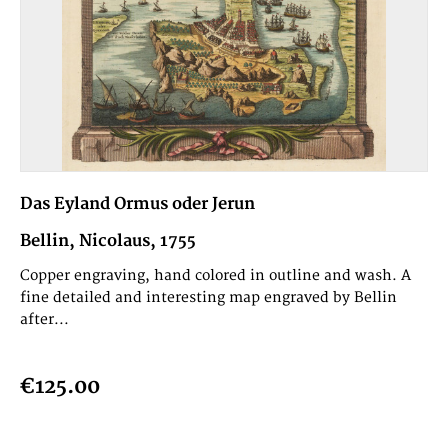
Das Eyland Ormus oder Jerun
Bellin, Nicolaus, 1755
Copper engraving, hand colored in outline and wash. A
fine detailed and interesting map engraved by Bellin
after...
€125.00