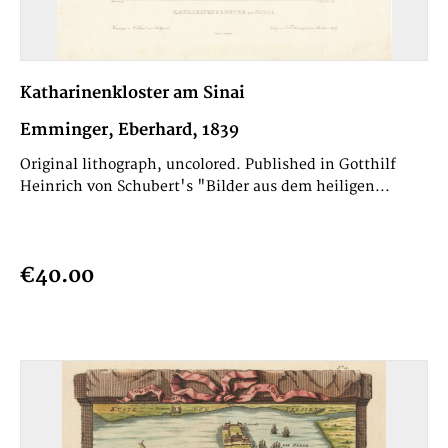
Katharinenkloster am Sinai
Emminger, Eberhard, 1839
Original lithograph, uncolored. Published in Gotthilf
Heinrich von Schubert's "Bilder aus dem heiligen...
€40.00