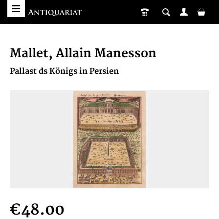
Mallet, Allain Manesson
Pallast ds Königs in Persien
€48.00