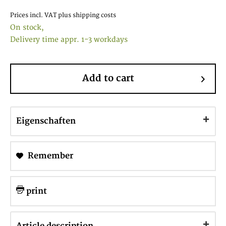
Prices incl. VAT
plus shipping costs
On stock,
Delivery time appr. 1-3 workdays
Add to cart
Eigenschaften
Remember
print