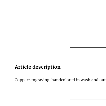
Article description
Copper-engraving, handcolored in wash and out