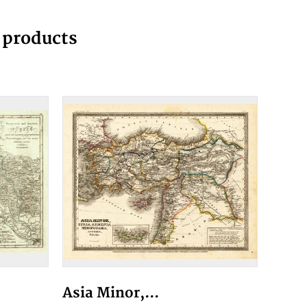
g products
Asia Minor,...