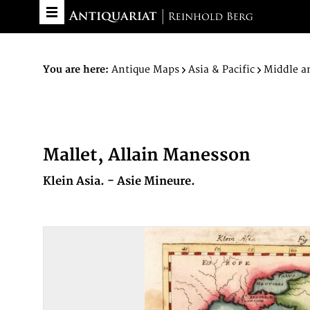
You are here:
Antique Maps
Asia & Pacific
Middle a
Mallet, Allain Manesson
Klein Asia. - Asie Mineure.