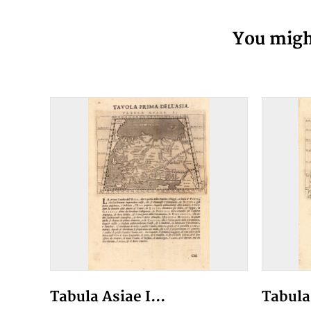
You might
Tabula Asiae I...
Tabula 