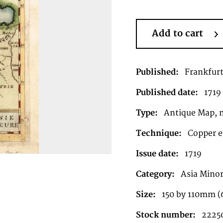
Add to cart
Published:
Frankfur
Published date:
1719
Type:
Antique Map, 
Technique:
Copper e
Issue date:
1719
Category:
Asia Mino
Size:
150 by 110mm (
Stock number:
2225