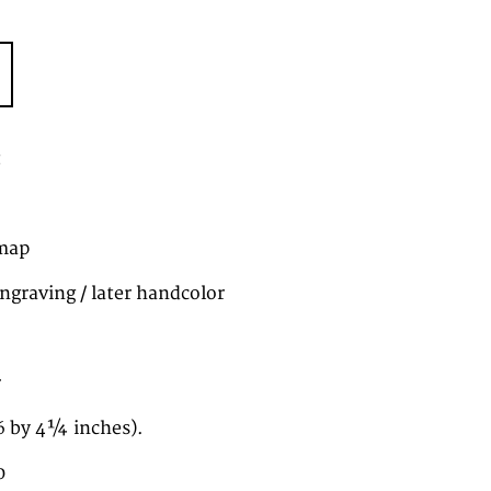
t
map
ngraving / later handcolor
r
6 by 4¼ inches).
0