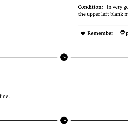
Condition:
In very g
the upper left blank 
Remember
p
line.