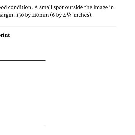
ood condition. A small spot outside the image in
margin. 150 by 110mm (6 by 4¼ inches).
rint