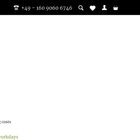
+49 - 160 9060 6746
 costs
workdays