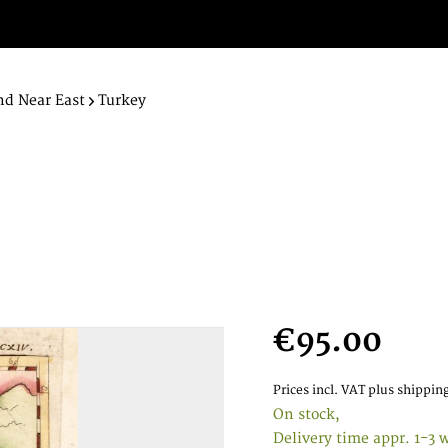
nd Near East
Turkey
€95.00
Prices incl. VAT
plus shipping
On stock,
Delivery time appr. 1-3 