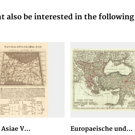
 also be interested in the followin
Asiae V...
Europaeische und...