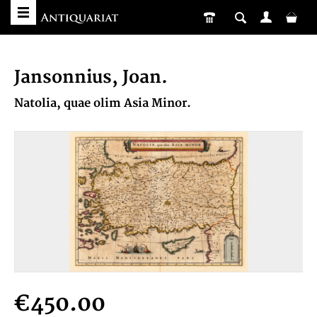
Jansonnius, Joan.
Natolia, quae olim Asia Minor.
€450.00