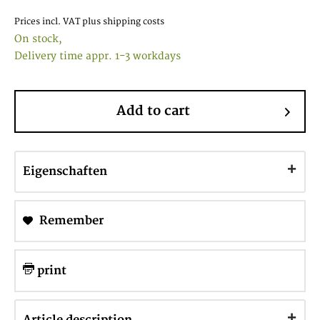
Prices incl. VAT
plus shipping costs
On stock,
Delivery time appr. 1-3 workdays
Add to cart
Eigenschaften
Remember
print