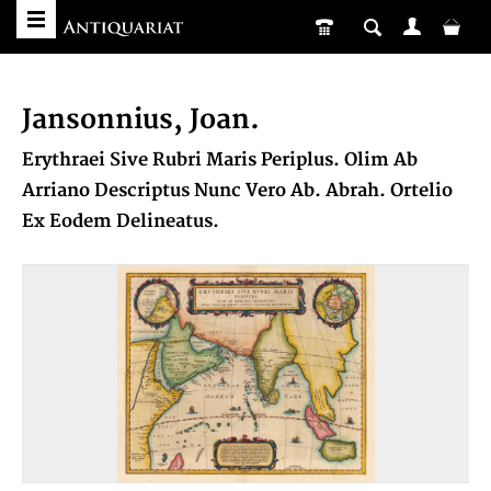
Jansonnius, Joan.
Erythraei Sive Rubri Maris Periplus. Olim Ab
Arriano Descriptus Nunc Vero Ab. Abrah. Ortelio
Ex Eodem Delineatus.