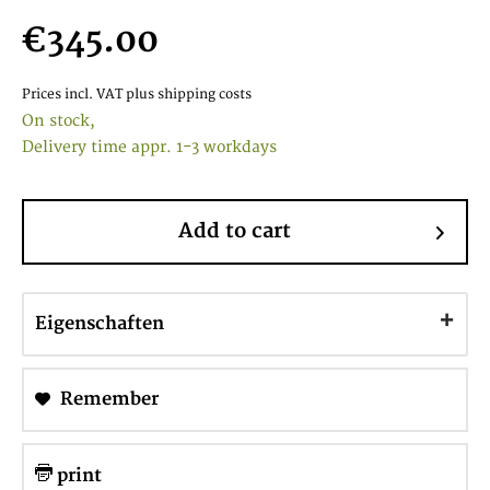
€345.00
Prices incl. VAT
plus shipping costs
On stock,
Delivery time appr. 1-3 workdays
Add to cart
Eigenschaften
Remember
print