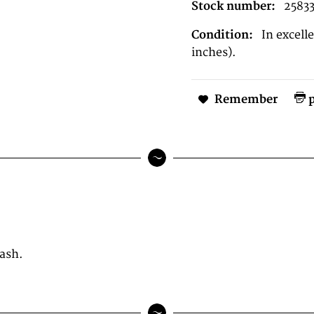
Stock number:
2583
Condition:
In excel
inches).
Remember
p
wash.