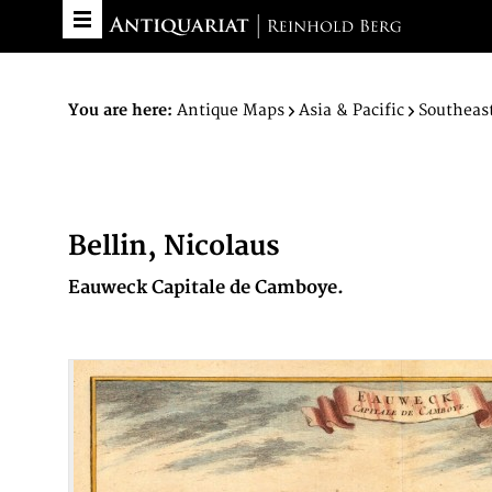
You are here:
Antique Maps
Asia & Pacific
Southeast
Bellin, Nicolaus
Eauweck Capitale de Camboye.