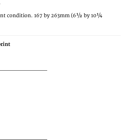
3
lent condition. 167 by 263mm (6½ by 10¼
rint