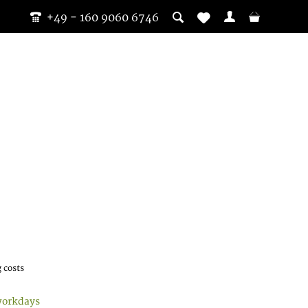
+49 - 160 9060 6746
 costs
workdays