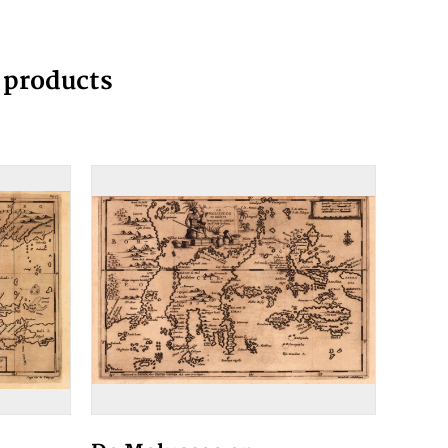
g products