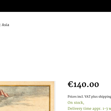
 Asia
€140.00
Prices incl. VAT
plus shipping
On stock,
Delivery time appr. 1-3 