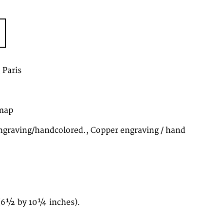
, Paris
map
graving/handcolored., Copper engraving / hand
(6½ by 10¼ inches).