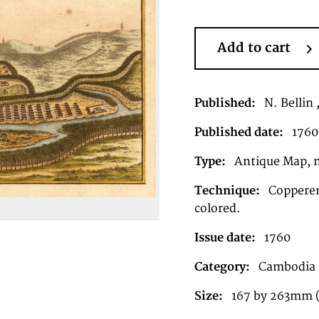
Add to cart
Published:
N. Bellin 
Published date:
1760
Type:
Antique Map, 
Technique:
Copperen
colored.
Issue date:
1760
Category:
Cambodia
Size:
167 by 263mm 