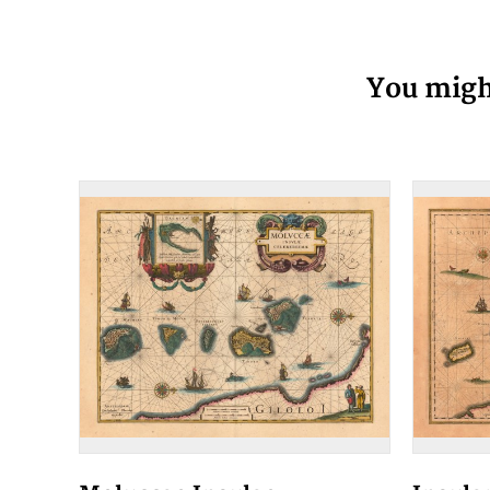
You might