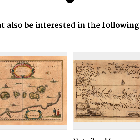
 also be interested in the followin