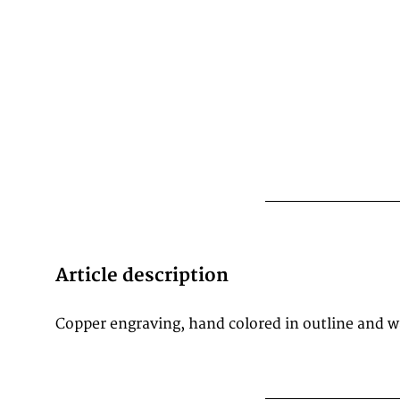
Article description
Copper engraving, hand colored in outline and 