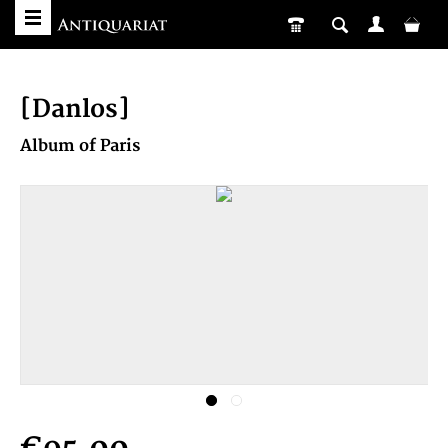
[Danlos]
Album of Paris