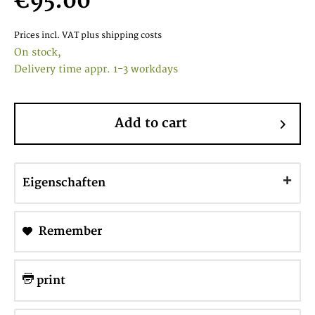
€95.00
Prices incl. VAT
plus shipping costs
On stock,
Delivery time appr. 1-3 workdays
Add to cart
Eigenschaften
Remember
print