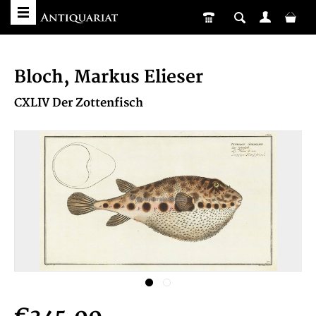
Bloch, Markus Elieser
CXLIV Der Zottenfisch