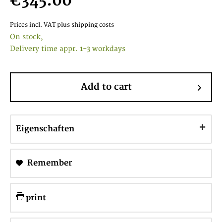
€345.00
Prices incl. VAT
plus shipping costs
On stock,
Delivery time appr. 1-3 workdays
Add to cart
Eigenschaften
Remember
print