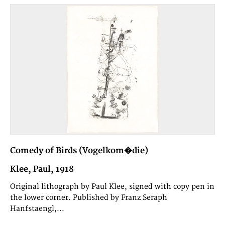
Comedy of Birds (Vogelkom�die)
Klee, Paul, 1918
Original lithograph by Paul Klee, signed with copy pen in
the lower corner. Published by Franz Seraph
Hanfstaengl,...