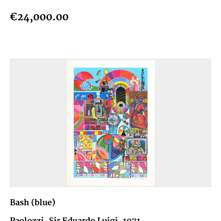
€24,000.00
Bash (blue)