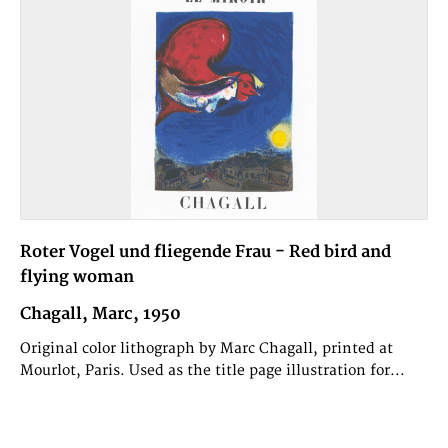
Roter Vogel und fliegende Frau - Red bird and
flying woman
Chagall, Marc, 1950
Original color lithograph by Marc Chagall, printed at
Mourlot, Paris. Used as the title page illustration for...