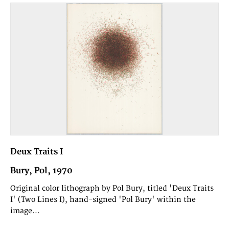
Deux Traits I
Bury, Pol, 1970
Original color lithograph by Pol Bury, titled 'Deux Traits
I' (Two Lines I), hand-signed 'Pol Bury' within the
image...