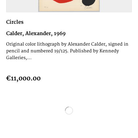
Circles
Calder, Alexander, 1969
Original color lithograph by Alexander Calder, signed in
pencil and numbered 19/125. Published by Kennedy
Galleries,...
€11,000.00