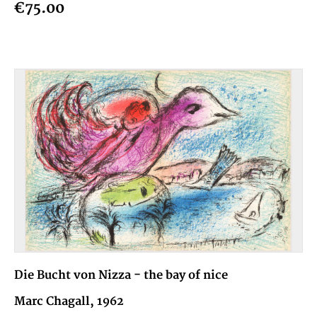
€75.00
Die Bucht von Nizza - the bay of nice
Marc Chagall, 1962