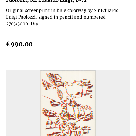
Paolozzi, Sir Eduardo Luigi, 1971
Original screenprint in blue colorway by Sir Eduardo
Luigi Paolozzi, signed in pencil and numbered
2703/3000. Dry...
€990.00