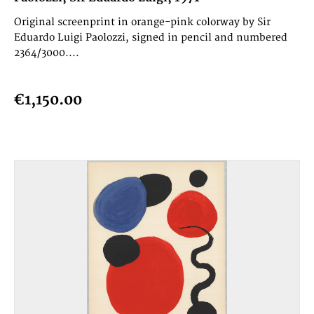
Original screenprint in orange-pink colorway by Sir
Eduardo Luigi Paolozzi, signed in pencil and numbered
2364/3000....
€1,150.00