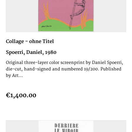
Collage - ohne Titel
Spoerri, Daniel, 1980
Original three-layer color screenprint by Daniel Spoerri,
die-cut, hand-signed and numbered 19/200. Published
by Art...
€1,400.00