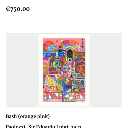
€750.00
Bash (orange pink)
Paolozzi, Sir Eduardo Luigi, 1971