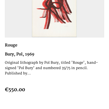
Rouge
Bury, Pol, 1969
Original lithograph by Pol Bury, titled 'Rouge', hand-
signed 'Pol Bury' and numbered 35/75 in pencil.
Published by...
€550.00