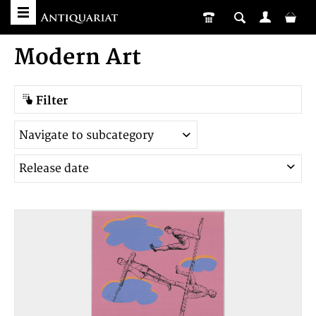
Modern Art
Filter