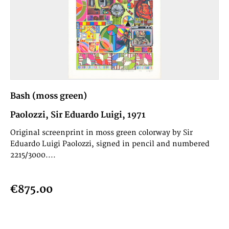
Bash (moss green)
Paolozzi, Sir Eduardo Luigi, 1971
Original screenprint in moss green colorway by Sir
Eduardo Luigi Paolozzi, signed in pencil and numbered
2215/3000....
€875.00