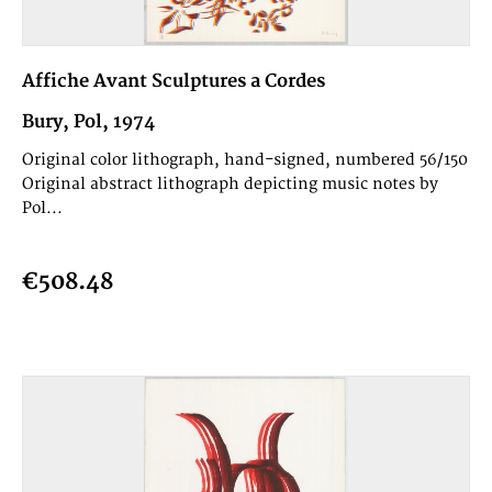
Affiche Avant Sculptures a Cordes
Bury, Pol, 1974
Original color lithograph, hand-signed, numbered 56/150
Original abstract lithograph depicting music notes by
Pol...
€508.48