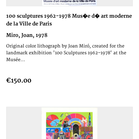
100 sculptures 1962-1978 Mus�e d� art moderne
de la Ville de Paris
Miro, Joan, 1978
Original color lithograph by Joan Miró, created for the
landmark exhibition '100 Sculptures 1962–1978' at the
Musée...
€150.00