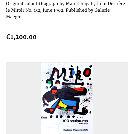
Original color lithograph by Marc Chagall, from Derrière
le Miroir No. 132, June 1962. Published by Galerie
Maeght,...
€1,200.00