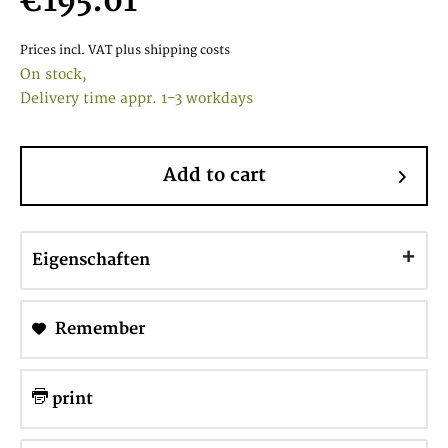
€195.01
Prices incl. VAT
plus shipping costs
On stock,
Delivery time appr. 1-3 workdays
Add to cart
Eigenschaften
Remember
print