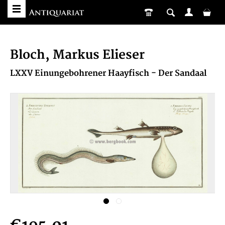
Bloch, Markus Elieser
LXXV Einungebohrener Haayfisch - Der Sandaal