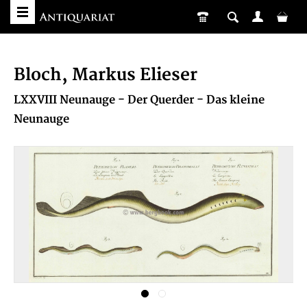
Bloch, Markus Elieser
LXXVIII Neunauge - Der Querder - Das kleine
Neunauge