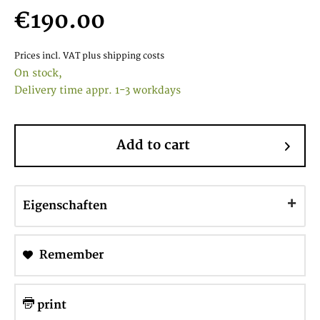
€190.00
Prices incl. VAT
plus shipping costs
On stock,
Delivery time appr. 1-3 workdays
Add to cart
Eigenschaften
Remember
print