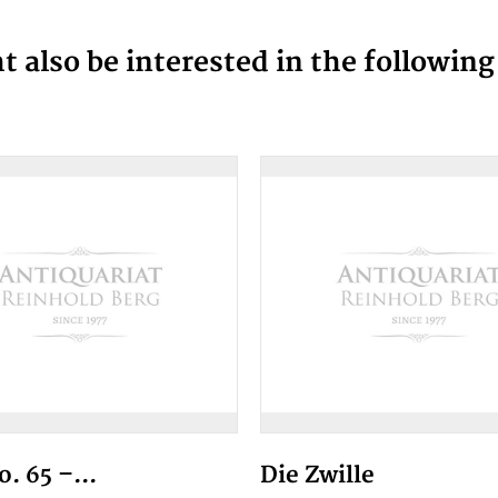
 also be interested in the followin
. 65 –...
Die Zwille