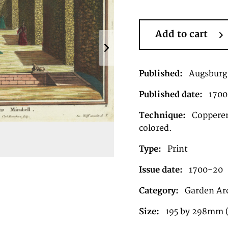
Add to cart
Published:
Augsburg
Published date:
1700
Technique:
Copperen
colored.
Type:
Print
Issue date:
1700-20
Category:
Garden Ar
Size:
195 by 298mm 