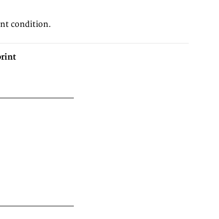
ent condition.
rint