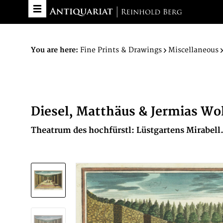
You are here:
Fine Prints & Drawings
Miscellaneous
Diesel, Matthäus & Jermias Wo
Theatrum des hochfürstl: Lüstgartens Mirabell