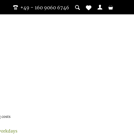
+49 - 160 9060 6746
 costs
workdays