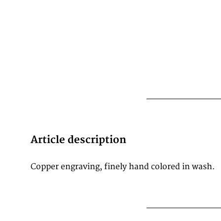
Article description
Copper engraving, finely hand colored in wash.