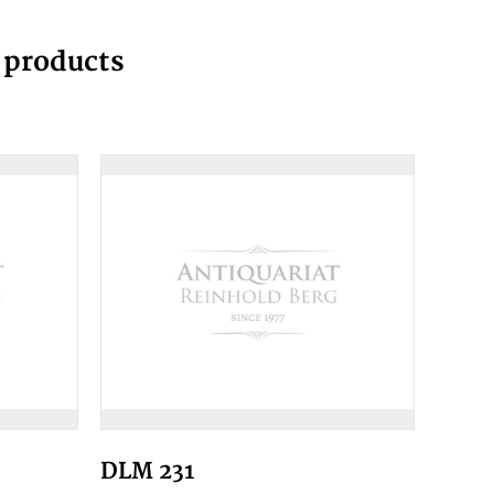
g products
DLM 231