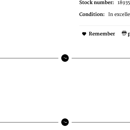
Stock number:
18935
Condition:
In excell
Remember
p