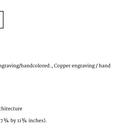
graving/handcolored., Copper engraving / hand
chitecture
(7¾ by 11¾ inches).