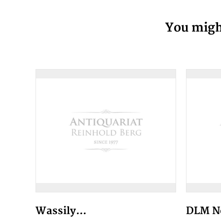
You might
Wassily...
DLM No