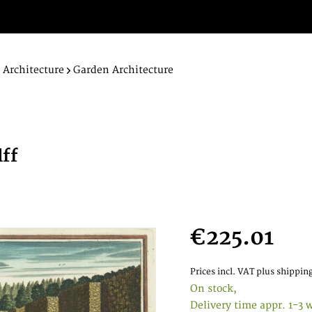
Architecture
Garden Architecture
lff
.
€225.01
Prices incl. VAT
plus shipping
On stock,
Delivery time appr. 1-3 