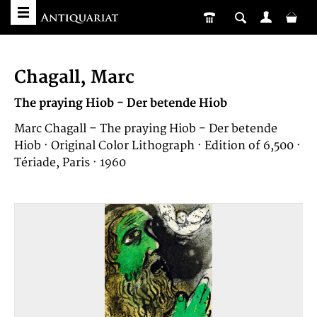
Chagall, Marc
The praying Hiob - Der betende Hiob
Marc Chagall – The praying Hiob - Der betende
Hiob · Original Color Lithograph · Edition of 6,500 ·
Tériade, Paris · 1960