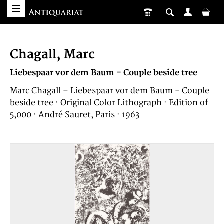
Chagall, Marc
Liebespaar vor dem Baum - Couple beside tree
Marc Chagall – Liebespaar vor dem Baum - Couple
beside tree · Original Color Lithograph · Edition of
5,000 · André Sauret, Paris · 1963