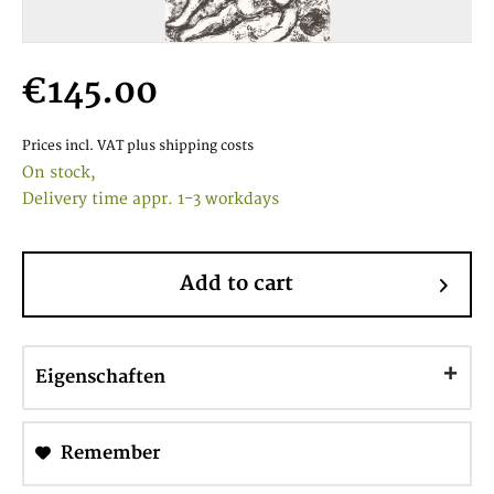
€145.00
Prices incl. VAT
plus shipping costs
On stock,
Delivery time appr. 1-3 workdays
Add to cart
Eigenschaften
Remember