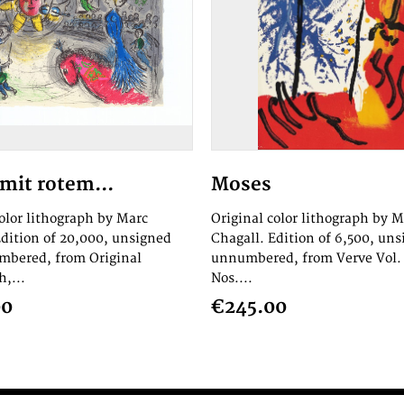
mit rotem...
Moses
color lithograph by Marc
Original color lithograph by M
Edition of 20,000, unsigned
Chagall. Edition of 6,500, un
bered, from Original
unnumbered, from Verve Vol. 
,...
Nos....
00
€245.00