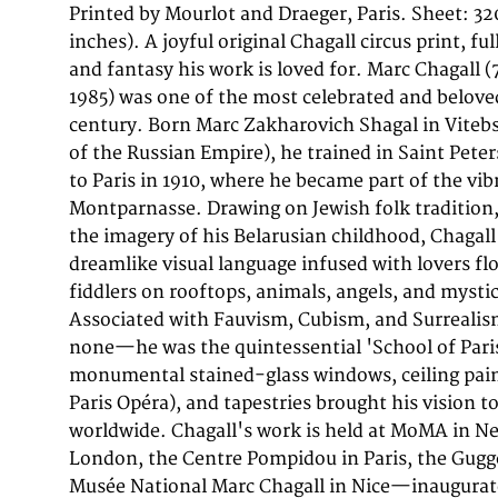
Printed by Mourlot and Draeger, Paris. Sheet: 3
documentary sources for Chagall's graphic work, a
inches). A joyful original Chagall circus print, fu
lithographs bound within it—depicting the circ
and fantasy his work is loved for. Marc Chagall (
musicians, and biblical figures so beloved by
1985) was one of the most celebrated and beloved
Chagall's most iconic images. This original color l
century. Born Marc Zakharovich Shagal in Vitebs
by 242mm (12 by 9 inches)) depicts 'Blumeng
of the Russian Empire), he trained in Saint Pet
Clown with flowers.'. Published in 1963 Editio
to Paris in 1910, where he became part of the vi
Sauret, Monte Carlo, this work is a fine example 
Montparnasse. Drawing on Jewish folk tradition,
production of the period, printed at the celebra
the imagery of his Belarusian childhood, Chagal
Paris under the direct supervision of Fernand M
dreamlike visual language infused with lovers flo
applied from a separate lithographic stone, resul
fiddlers on rooftops, animals, angels, and mystic
layered palette that makes Chagall's prints instantl
Associated with Fauvism, Cubism, and Surreali
circus was one of Chagall's most enduring obsess
none—he was the quintessential 'School of Pari
the artist's own world of dreamlike fantasy and poe
monumental stained-glass windows, ceiling pain
circus lithographs—with their acrobats, clo
Paris Opéra), and tapestries brought his vision t
floating against vivid color fields—are among the 
worldwide. Chagall's work is held at MoMA in Ne
decorative of all his prints, perennially popular
London, the Centre Pompidou in Paris, the Gug
excellent condition. Colors vivid and unfaded. No 
Musée National Marc Chagall in Nice—inaugurat