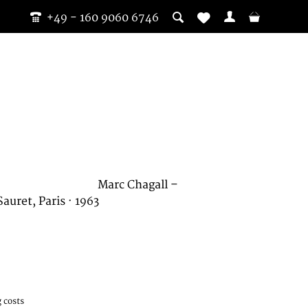
+49 - 160 9060 6746
Marc Chagall –
uret, Paris · 1963
 costs