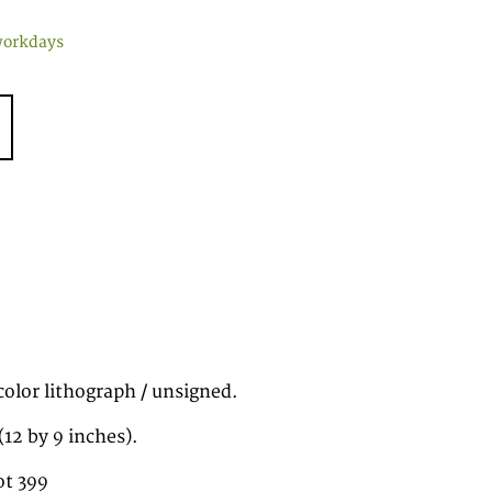
workdays
color lithograph / unsigned.
12 by 9 inches).
ot 399