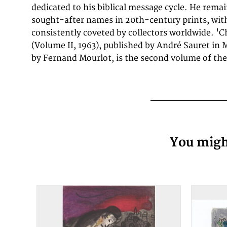
dedicated to his biblical message cycle. He rema
sought-after names in 20th-century prints, with
consistently coveted by collectors worldwide. 'C
(Volume II, 1963), published by André Sauret in 
by Fernand Mourlot, is the second volume of t
You might