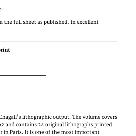
0
n the full sheet as published. In excellent
rint