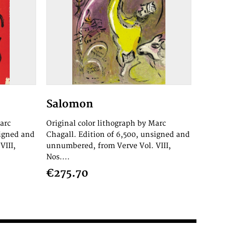
Salomon
arc
Original color lithograph by Marc
signed and
Chagall. Edition of 6,500, unsigned and
VIII,
unnumbered, from Verve Vol. VIII,
Nos....
€275.70