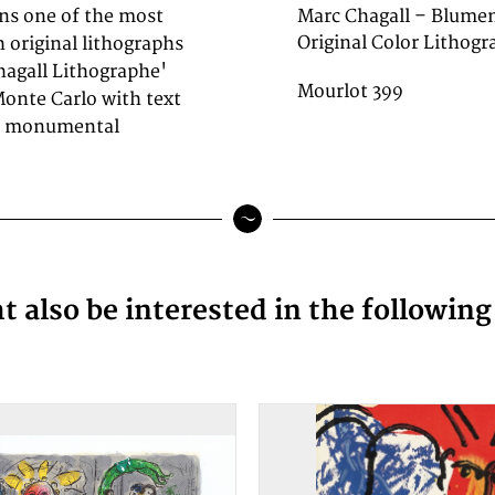
ins one of the most
Marc Chagall – Blumen
Original Color Lithogra
 original lithographs
hagall Lithographe'
Mourlot 399
Monte Carlo with text
he monumental
 also be interested in the followin