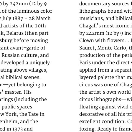
20 by 242mm (12 by 9
nd the original color
ll of the luminous color
us performers, lovers,
7 July 1887 – 28 March
 collectors—are among
 artists of the 20th
ithograph (sheet: 320
k, Belarus (then part
eschmückter Clown -
ersburg before moving
n of 5,000, by André
brant avant-garde of
of Chagall's graphic
 Russian culture, and
ted Mourlot studio in
l developed a uniquely
ourlot. Each color was
ating above villages,
ting in the luminous,
al biblical scenes.
y recognizable. The
sm—yet belonging to
ions, a metaphor for
s' master. His
tic escape. His
tings (including the
wns, and performers
o public spaces
most joyful and
w York, the Tate in
 with collectors. In
genheim, and the
tears, creases, or
ed in 1973 and
foxing. Ready to fram