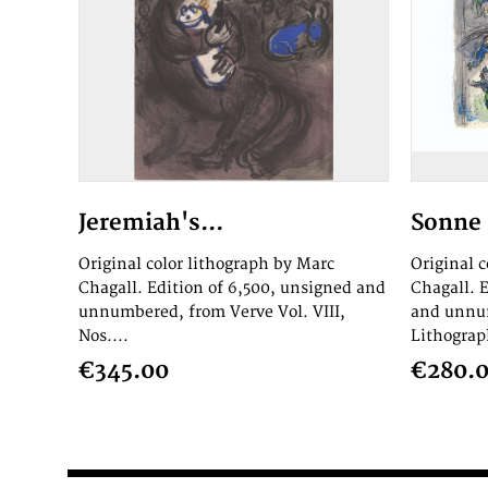
Jeremiah's...
Sonne 
Original color lithograph by Marc
Original 
Chagall. Edition of 6,500, unsigned and
Chagall. 
unnumbered, from Verve Vol. VIII,
and unnum
Nos....
Lithograph
€345.00
€280.