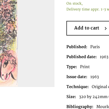
On stock,
Delivery time appr. 1-3 
Add to cart
Published:
Paris
Published date:
1963
Type:
Print
Issue date:
1963
Technique:
Original 
Size:
320 by 242mm (
Bibliography:
Mourl