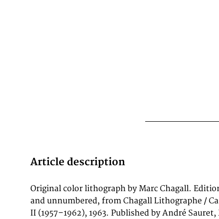
Article description
Original color lithograph by Marc Chagall. Editio
catalogue raisonné of Chagall's lithographic outp
and unnumbered, from Chagall Lithographe / Ca
prints from 1957 to 1962 and contains 24 origin
II (1957–1962), 1963. Published by André Sauret,
by Mourlot and Draeger in Paris. It is one of 