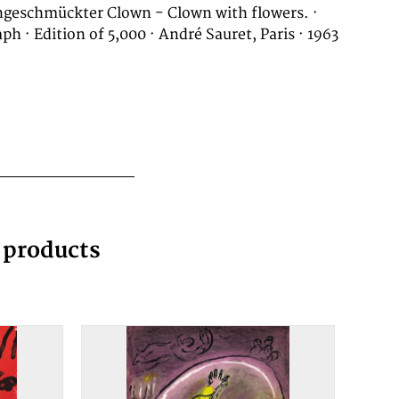
geschmückter Clown - Clown with flowers. ·
ph · Edition of 5,000 · André Sauret, Paris · 1963
g products