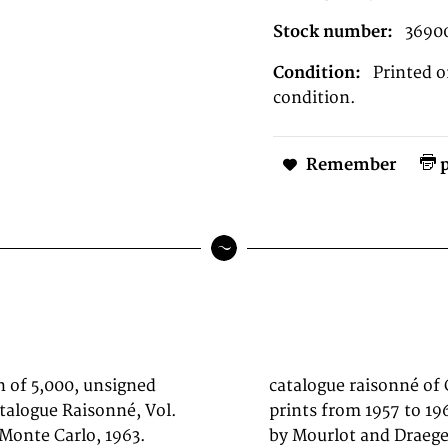
Stock number:
3690
Condition:
Printed o
condition.
Remember
p
n of 5,000, unsigned
ut. The volume covers
talogue Raisonné, Vol.
al lithographs printed
 Monte Carlo, 1963.
the most important