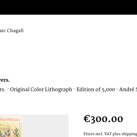
rc Chagall
ers.
 Original Color Lithograph · Edition of 5,000 · André Sa
€300.00
Prices incl. VAT
plus shipping