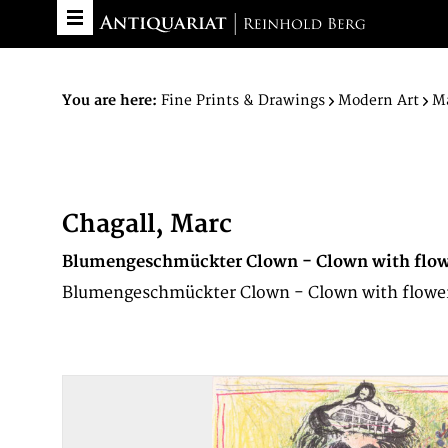
You are here:
Fine Prints & Drawings
Modern Art
Ma
Chagall, Marc
Blumengeschmückter Clown - Clown with flow
Blumengeschmückter Clown - Clown with flowers. ·