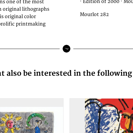
· Edition of 2000 · Mou
ins one of the most
 original lithographs
Mourlot 282
s original color
rolific printmaking
 also be interested in the followin