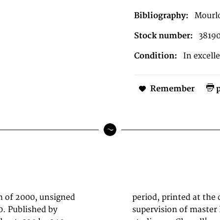
Bibliography:
Mourl
Stock number:
3819
Condition:
In excell
Remember
p
on of 2000, unsigned
o in Paris under the
. Published by
ot. The Mourlot