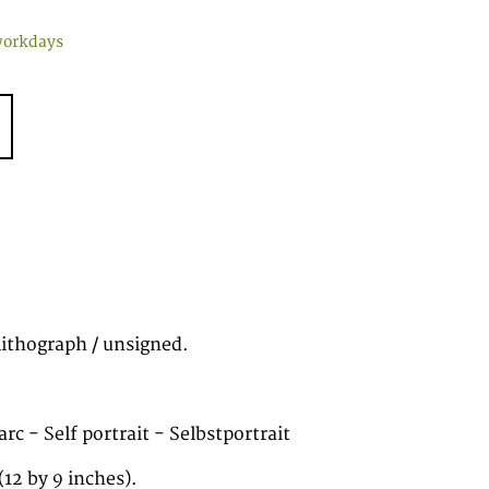
workdays
lithograph / unsigned.
rc - Self portrait - Selbstportrait
12 by 9 inches).