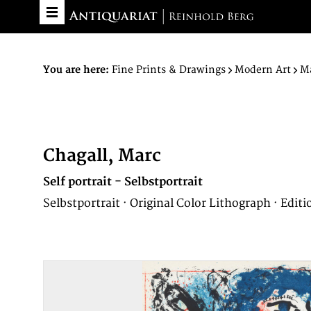
You are here:
Fine Prints & Drawings
Modern Art
Ma
Chagall, Marc
Self portrait - Selbstportrait
Selbstportrait · Original Color Lithograph · Editi