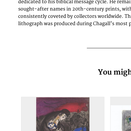
dedicated to his biblical message cycle. He rema
sought-after names in 20th-century prints, with
consistently coveted by collectors worldwide. Thi
lithograph was produced during Chagall's most p
You might