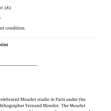
ot 282
0
ent condition.
rint