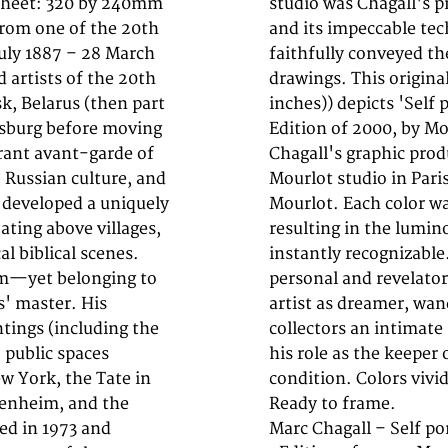
. Sheet: 320 by 240mm
r from 1950 onwards,
 from one of the 20th
that each impression
July 1887 – 28 March
 the original stone
 artists of the 20th
320 by 240mm (12 by 9
k, Belarus (then part
t'. Published in 1960
ersburg before moving
is a fine example of
brant avant-garde of
ed at the celebrated
 Russian culture, and
ervision of Fernand
l developed a uniquely
e lithographic stone,
ating above villages,
akes Chagall's prints
al biblical scenes.
are among the most
sm—yet belonging to
utput—images of the
s' master. His
e prints offer
tings (including the
elf-understanding and
o public spaces
. In excellent
w York, the Tate in
creases, or foxing.
genheim, and the
Ready to frame.
ed in 1973 and
Marc Chagall – Self por