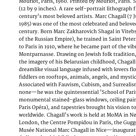
Mourlot, Paris, 1960. Printed by Mourlot, Paris
studio was Chagall's primary printmaking partne
(12 by 9 inches). A rare self-portrait lithograph
and its impeccable technical standards ensured 
century's most beloved artists. Marc Chagall (7 
faithfully conveyed the luminosity and color of
1985) was one of the most celebrated and beloved
drawings. This original color lithograph (sheet: 
century. Born Marc Zakharovich Shagal in Vitebs
inches)) depicts 'Self portrait - Selbstportrai
of the Russian Empire), he trained in Saint Pet
Edition of 2000, by Mourlot, Paris, this work 
to Paris in 1910, where he became part of the vi
Chagall's graphic production of the period, print
Montparnasse. Drawing on Jewish folk tradition,
Mourlot studio in Paris under the direct sup
the imagery of his Belarusian childhood, Chagal
Mourlot. Each color was applied from a separat
dreamlike visual language infused with lovers flo
resulting in the luminous, layered palette that m
fiddlers on rooftops, animals, angels, and mystic
instantly recognizable. Chagall's self-portraits 
Associated with Fauvism, Cubism, and Surreali
personal and revelatory works in his graphic o
none—he was the quintessential 'School of Pari
artist as dreamer, wanderer, and poet. These rar
monumental stained-glass windows, ceiling pain
collectors an intimate glimpse into the artist's s
Paris Opéra), and tapestries brought his vision t
his role as the keeper of memory and imagination
worldwide. Chagall's work is held at MoMA in Ne
condition. Colors vivid and unfaded. No tears, 
London, the Centre Pompidou in Paris, the Gug
Musée National Marc Chagall in Nice—inaugurat