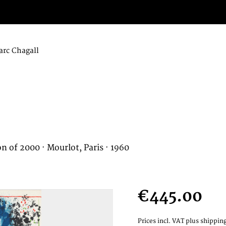
rc Chagall
on of 2000 · Mourlot, Paris · 1960
€445.00
Prices incl. VAT
plus shipping