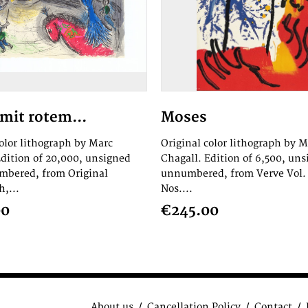
mit rotem...
Moses
color lithograph by Marc
Original color lithograph by M
Edition of 20,000, unsigned
Chagall. Edition of 6,500, un
bered, from Original
unnumbered, from Verve Vol. 
,...
Nos....
00
€245.00
About us
Cancellation Policy
Contact