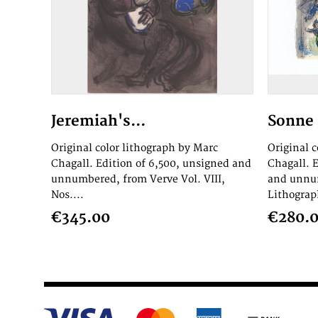
Jeremiah's...
Sonne 
Original color lithograph by Marc
Original 
Chagall. Edition of 6,500, unsigned and
Chagall. 
unnumbered, from Verve Vol. VIII,
and unnum
Nos....
Lithograph
€345.00
€280.