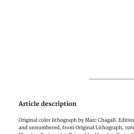
Article description
Original color lithograph by Marc Chagall. Editi
period, printed at the celebrated Mourlot studi
and unnumbered, from Original Lithograph, 1960
supervision of master lithographer Fernand Mourl