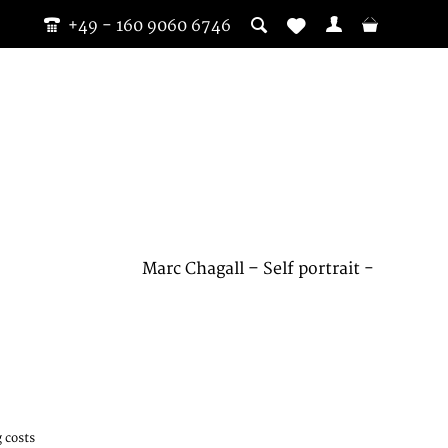
+49 - 160 9060 6746
Marc Chagall – Self portrait -
 costs