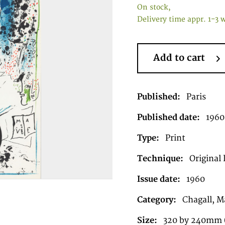
On stock,
Delivery time appr. 1-3 
Add to cart
Published:
Paris
Published date:
1960
Type:
Print
Technique:
Original 
Issue date:
1960
Category:
Chagall, Ma
Size:
320 by 240mm (