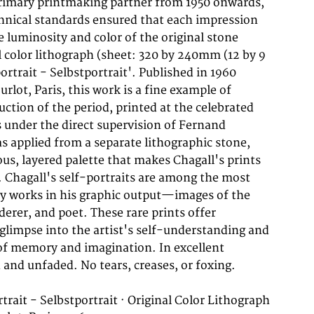
trait - Selbstportrait · Original Color Lithograph