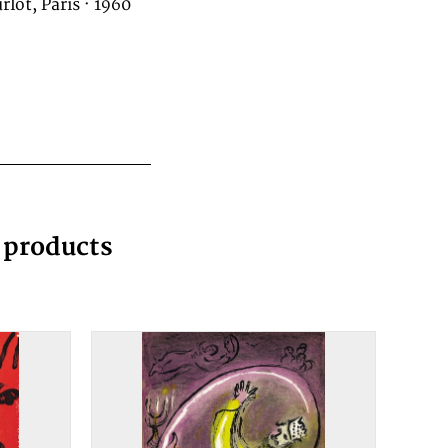
rlot, Paris · 1960
g products