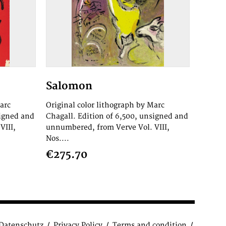
Salomon
arc
Original color lithograph by Marc
signed and
Chagall. Edition of 6,500, unsigned and
VIII,
unnumbered, from Verve Vol. VIII,
Nos....
€275.70
Datenschutz
Privacy Policy
Terms and condition