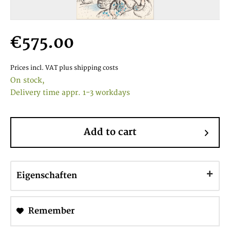
€575.00
Prices incl. VAT
plus shipping costs
On stock,
Delivery time appr. 1-3 workdays
Add to cart
Eigenschaften
Remember