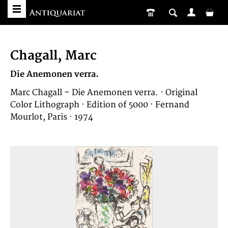
Chagall, Marc
Die Anemonen verra.
Marc Chagall – Die Anemonen verra. · Original
Color Lithograph · Edition of 5000 · Fernand
Mourlot, Paris · 1974