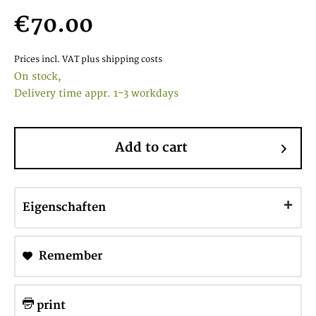
€70.00
Prices incl. VAT
plus shipping costs
On stock,
Delivery time appr. 1-3 workdays
Add to cart
Eigenschaften
Remember
print