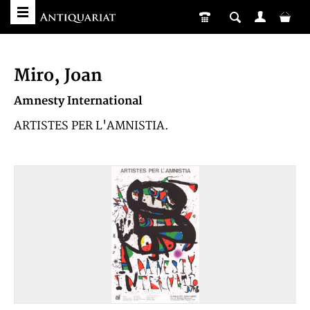
Miro, Joan
Amnesty International
ARTISTES PER L'AMNISTIA.