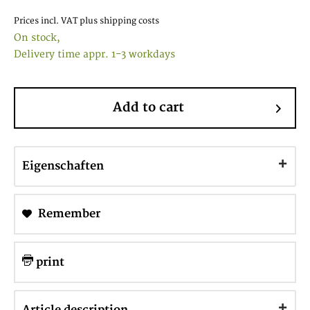
Prices incl. VAT
plus shipping costs
On stock,
Delivery time appr. 1-3 workdays
Add to cart
Eigenschaften
Remember
print