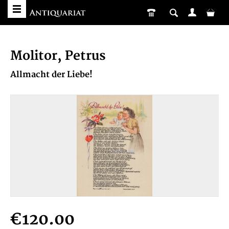
Molitor, Petrus
Allmacht der Liebe!
€120.00