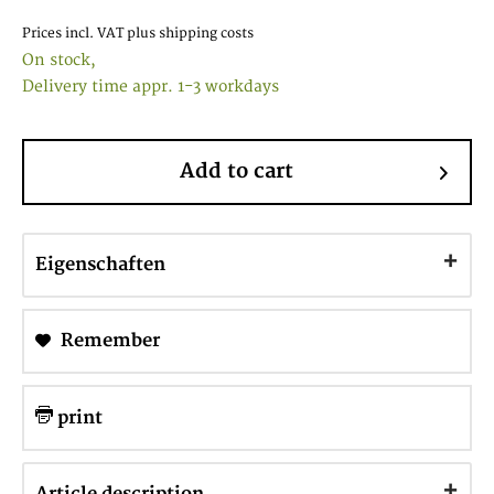
Prices incl. VAT
plus shipping costs
On stock,
Delivery time appr. 1-3 workdays
Add to cart
Eigenschaften
Remember
print