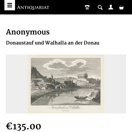
Anonymous
Donaustauf und Walhalla an der Donau
€135.00