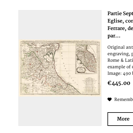
Partie Sep
Eglise, co
Ferrare, d
par...
Original an
engraving, 
Rome & Lati
example of 
Image: 490 
€445.00
Rememb
More