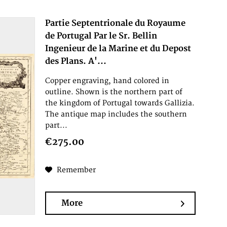
Partie Septentrionale du Royaume
de Portugal Par le Sr. Bellin
Ingenieur de la Marine et du Depost
des Plans. A'...
Copper engraving, hand colored in
outline. Shown is the northern part of
the kingdom of Portugal towards Gallizia.
The antique map includes the southern
part...
€275.00
Remember
More