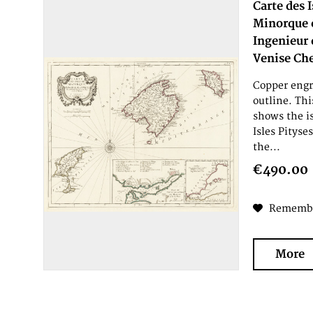
Carte des 
Minorque e
Ingenieur 
Venise Che
Copper engr
outline. Th
shows the i
Isles Pityse
the...
€490.00
Rememb
More