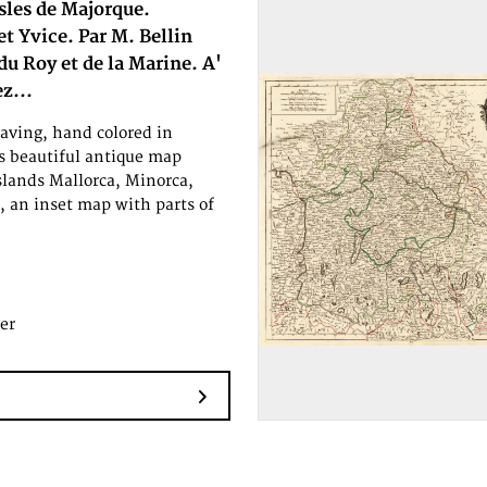
Isles de Majorque.
t Yvice. Par M. Bellin
du Roy et de la Marine. A'
z...
aving, hand colored in
is beautiful antique map
slands Mallorca, Minorca,
s, an inset map with parts of
er