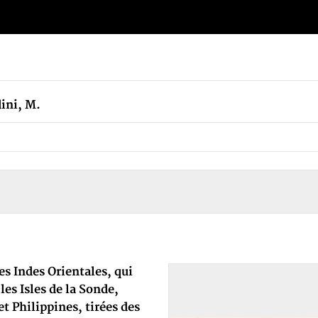
ini, M.
es Indes Orientales, qui
es Isles de la Sonde,
t Philippines, tirées des