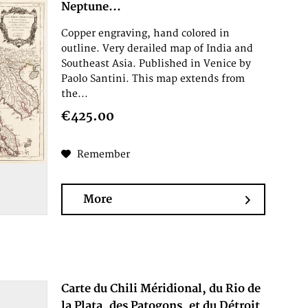
Neptune...
Copper engraving, hand colored in
outline. Very derailed map of India and
Southeast Asia. Published in Venice by
Paolo Santini. This map extends from
the...
€425.00
Remember
More
Carte du Chili Méridional, du Rio de
la Plata, des Patogons, et du Détroit