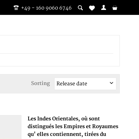
+49 - 160 9060 6746
Sorting
Les Indes Orientales, où sont
distingués les Empires et Royaumes
qu' elles contiennent, tirées du