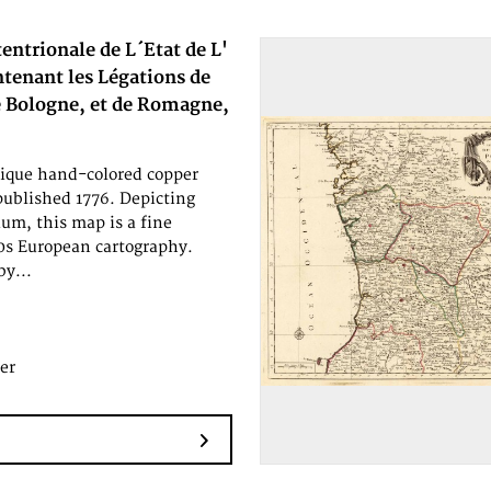
tentrionale de L´Etat de L'
ntenant les Légations de
e Bologne, et de Romagne,
tique hand-colored copper
published 1776. Depicting
um, this map is a fine
0s European cartography.
by...
er