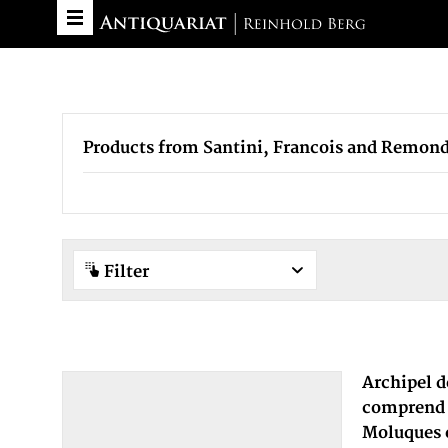
Products from Santini, Francois and Remond
Filter
Archipel d
comprend l
Moluques e