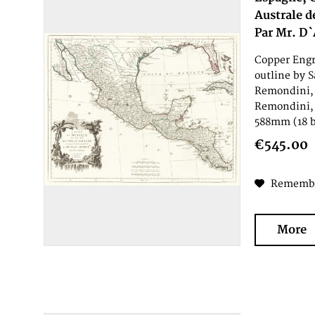
Australe d
Par Mr. D`
Copper Engr
outline by S
Remondini, 
Remondini, 
588mm (18 b
€545.00
Rememb
More