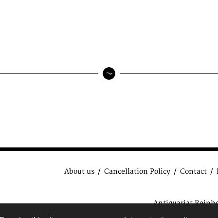
About us
Cancellation Policy
Contact
Antiquariat Reinh
data protection regulat