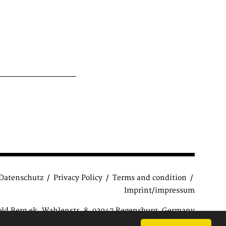
Datenschutz
Privacy Policy
Terms and condition
Imprint/impressum
old Berg ek, Wahlenstr. 8, 93047 Regensburg, Germany
ions
| Copyright © 2015 Antiquariat Reinhold Berg e.K.