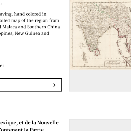
.
aving, hand colored in
tailed map of the region from
d Malaca and Southern China
ippines, New Guinea and
er
exique, et de la Nouvelle
ontenant la Partie