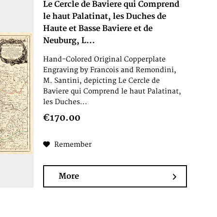
Le Cercle de Baviere qui Comprend
le haut Palatinat, les Duches de
Haute et Basse Baviere et de
Neuburg, L...
Hand-Colored Original Copperplate
Engraving by Francois and Remondini,
M. Santini, depicting Le Cercle de
Baviere qui Comprend le haut Palatinat,
les Duches...
€170.00
Remember
More