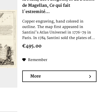
de Magellan, Ce qui fait
l`estremité...
Copper engraving, hand colored in
outline. The map first appeared in
Santini's Atlas Universel in 1776-79 in
Paris. In 1784 Santini sold the plates of...
€495.00
Remember
More