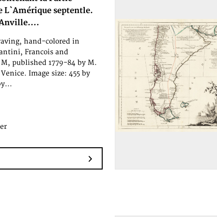
e L`Amérique septentle.
Anville....
aving, hand-colored in
antini, Francois and
M, published 1779-84 by M.
Venice. Image size: 455 by
y...
er