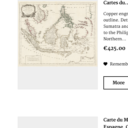
Cartes du..
Copper engr
outline. De
Sumatra an
to the Phil
Northern...
€425.00
Rememb
More
Carte du M
Espagne, C