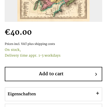
€40.00
Prices incl. VAT
plus shipping costs
On stock,
Delivery time appr. 1-3 workdays
Add to cart
Eigenschaften