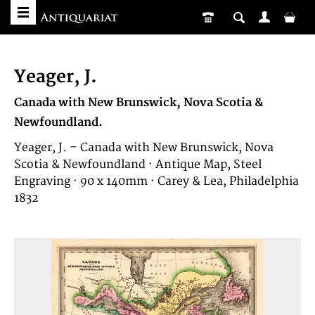
Yeager, J.
Canada with New Brunswick, Nova Scotia &
Newfoundland.
Yeager, J. – Canada with New Brunswick, Nova
Scotia & Newfoundland · Antique Map, Steel
Engraving · 90 x 140mm · Carey & Lea, Philadelphia
1832