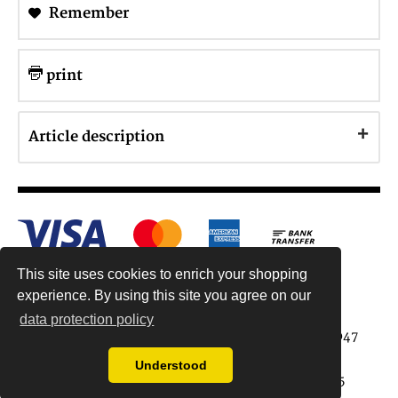
Remember
print
Article description
This site uses cookies to enrich your shopping
experience. By using this site you agree on our
data protection policy
Antiquariat Reinhold Berg ek, Wahlenstr. 8, 93047
Regensburg, Germany
Understood
data protection regulations
| Copyright © 2015