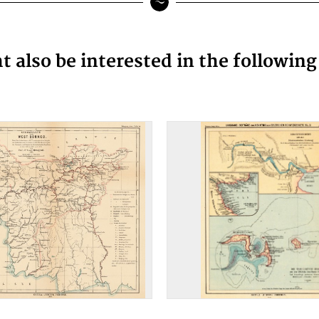
 also be interested in the followin