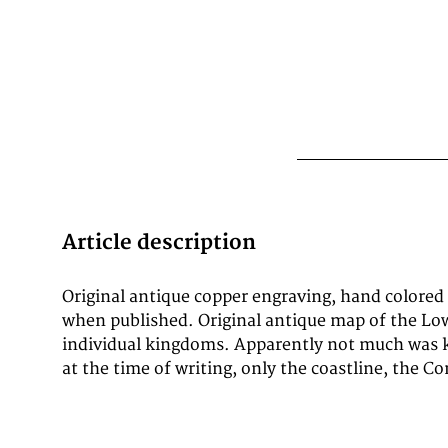
Article description
Original antique copper engraving, hand colored
apparently Spanish-occupied areas in the east w
when published. Original antique map of the Lo
mines are shown in the usual detail. The title 
individual kingdoms. Apparently not much was 
at the time of writing, only the coastline, the 