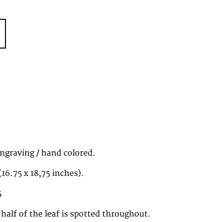
ngraving / hand colored.
16.75 x 18,75 inches).
5
 half of the leaf is spotted throughout.