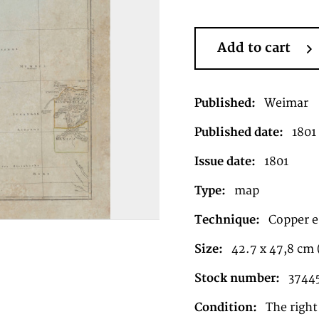
Add to cart
Published:
Weimar
Published date:
1801
Issue date:
1801
Type:
map
Technique:
Copper e
Size:
42.7 x 47,8 cm (
Stock number:
3744
Condition:
The right