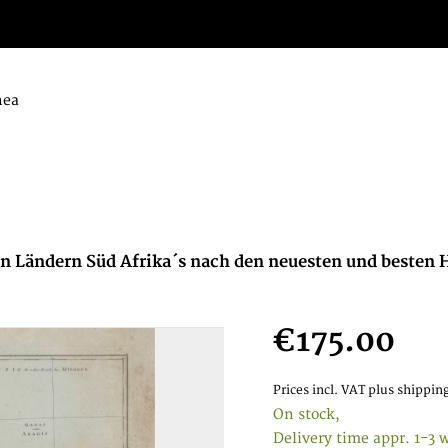
nea
 Ländern Süd Afrika´s nach den neuesten und besten H
€175.00
Prices incl. VAT
plus shipping
On stock,
Delivery time appr. 1-3 