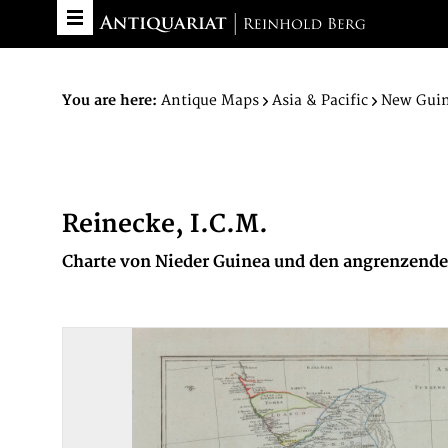
You are here:
Antique Maps
Asia & Pacific
New Gui
Reinecke, I.C.M.
Charte von Nieder Guinea und den angrenzenden