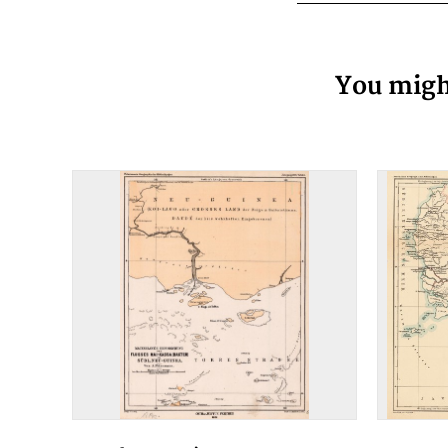
You might