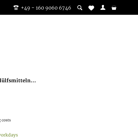
+49 - 160 9060 6746
ülfsmitteln...
 costs
workdays