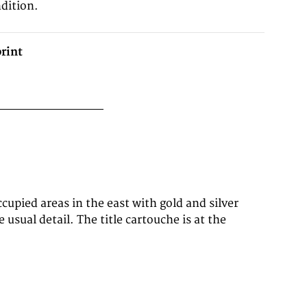
dition.
rint