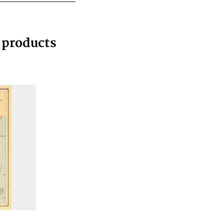
g products