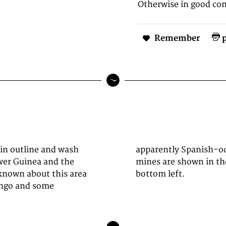
Otherwise in good con
Remember
p
 in outline and wash
ith gold and silver
wer Guinea and the
cartouche is at the
known about this area
bottom left.
Congo and some