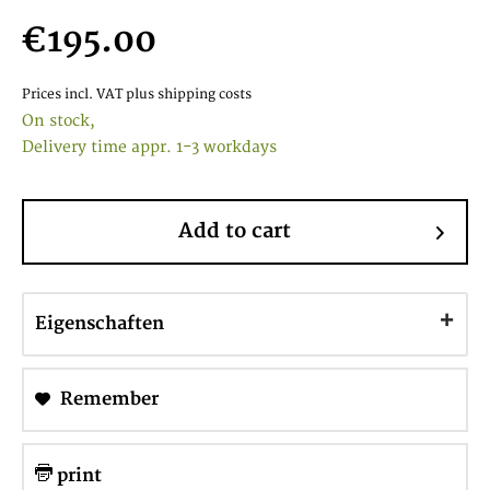
€195.00
Prices incl. VAT
plus shipping costs
On stock,
Delivery time appr. 1-3 workdays
Add to cart
Eigenschaften
Remember
print