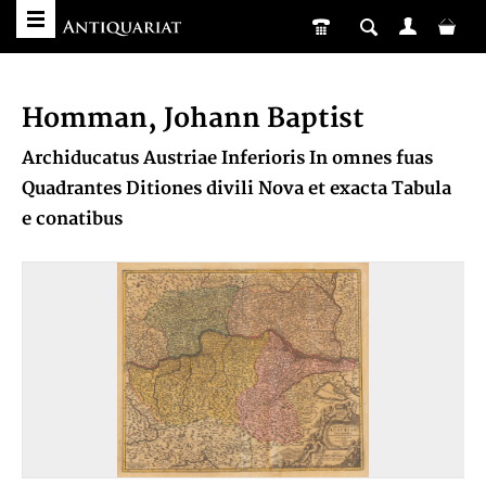
Homman, Johann Baptist
Archiducatus Austriae Inferioris In omnes fuas
Quadrantes Ditiones divili Nova et exacta Tabula
e conatibus