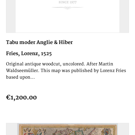
Tabu moder Anglie & Hiber
Fries, Lorenz, 1525
Original antique woodcut, uncolored. After Martin
Waldseemüller. This map was published by Lorenz Fries
based upon...
€1,200.00