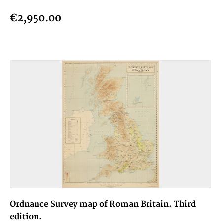
€2,950.00
Ordnance Survey map of Roman Britain. Third
edition.