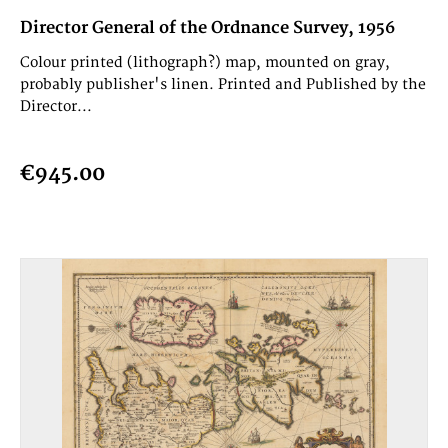
Director General of the Ordnance Survey, 1956
Colour printed (lithograph?) map, mounted on gray,
probably publisher's linen. Printed and Published by the
Director...
€945.00