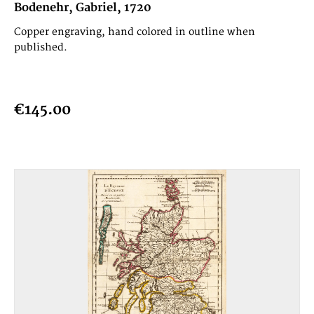
Bodenehr, Gabriel, 1720
Copper engraving, hand colored in outline when
published.
€145.00