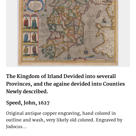
The Kingdom of Irland Devided into severall
Provinces, and the againe devided into Counties
Newly described.
Speed, John, 1627
Original antique copper engraving, hand colored in
outline and wash, very likely old colored. Engraved by
Jodocus...