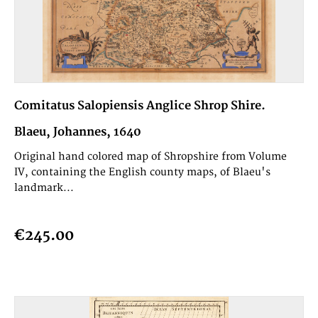
Comitatus Salopiensis Anglice Shrop Shire.
Blaeu, Johannes, 1640
Original hand colored map of Shropshire from Volume
IV, containing the English county maps, of Blaeu's
landmark...
€245.00