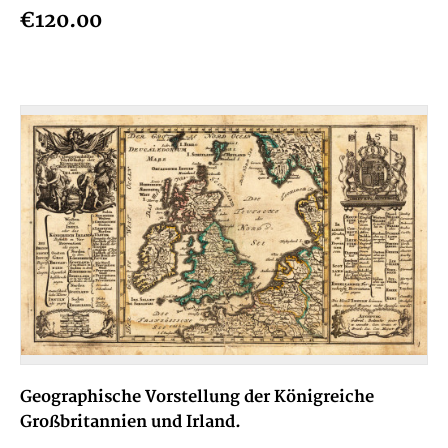
€120.00
Geographische Vorstellung der Königreiche
Großbritannien und Irland.