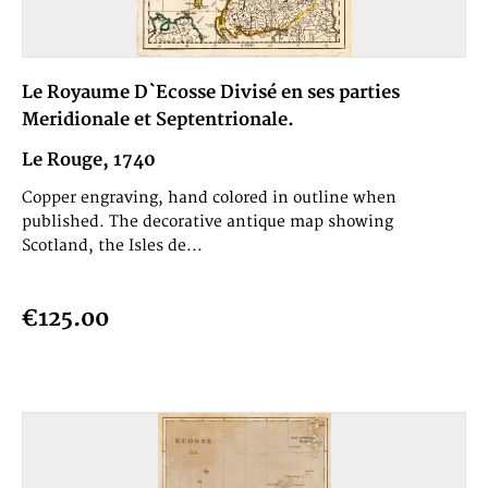
Le Royaume D`Ecosse Divisé en ses parties
Meridionale et Septentrionale.
Le Rouge, 1740
Copper engraving, hand colored in outline when
published. The decorative antique map showing
Scotland, the Isles de...
€125.00