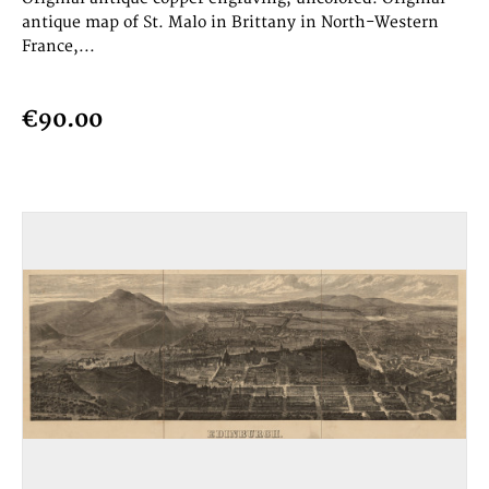
antique map of St. Malo in Brittany in North-Western
France,...
€90.00