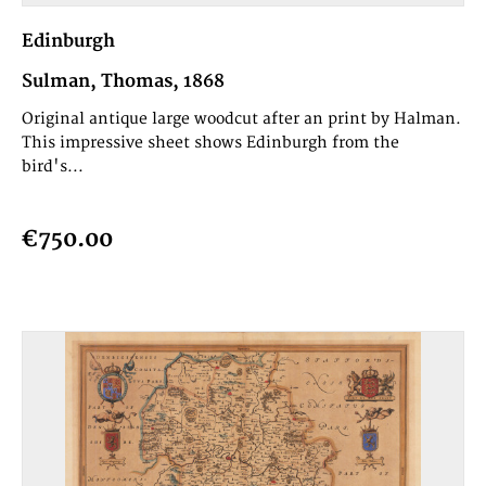
Edinburgh
Sulman, Thomas, 1868
Original antique large woodcut after an print by Halman.
This impressive sheet shows Edinburgh from the
bird's...
€750.00