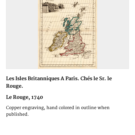
Les Isles Britanniques A Paris. Chés le Sr. le
Rouge.
Le Rouge, 1740
Copper engraving, hand colored in outline when
published.