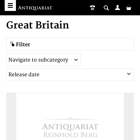
Great Britain
Filter