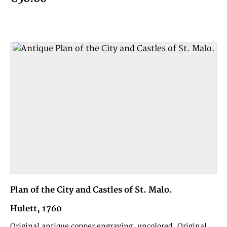
Plan of the City and Castles of St. Malo.
Hulett, 1760
Original antique copper engraving, uncolored. Original