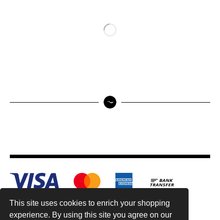
This site uses cookies to enrich your shopping
experience. By using this site you agree on our