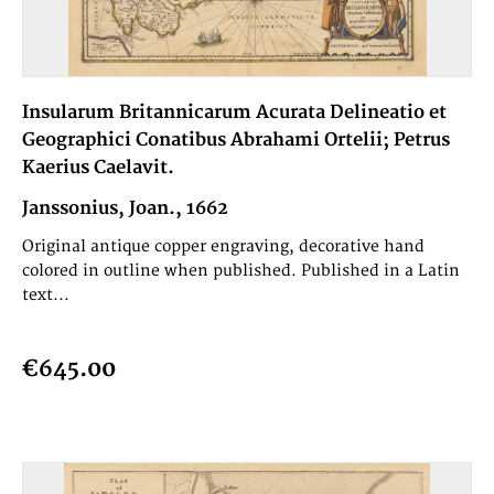
Insularum Britannicarum Acurata Delineatio et
Geographici Conatibus Abrahami Ortelii; Petrus
Kaerius Caelavit.
Janssonius, Joan., 1662
Original antique copper engraving, decorative hand
colored in outline when published. Published in a Latin
text...
€645.00