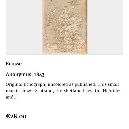
Ecosse
Anonymus, 1843
Original lithograph, uncolored as published. This small
map is shown Scotland, the Shetland Isles, the Hebrides
and...
€28.00