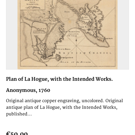
Plan of La Hogue, with the Intended Works.
Anonymous, 1760
Original antique copper engraving, uncolored. Original
antique plan of La Hogue, with the Intended Works,
published...
€50.00