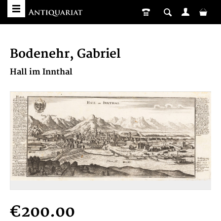
Bodenehr, Gabriel
Hall im Innthal
€200.00