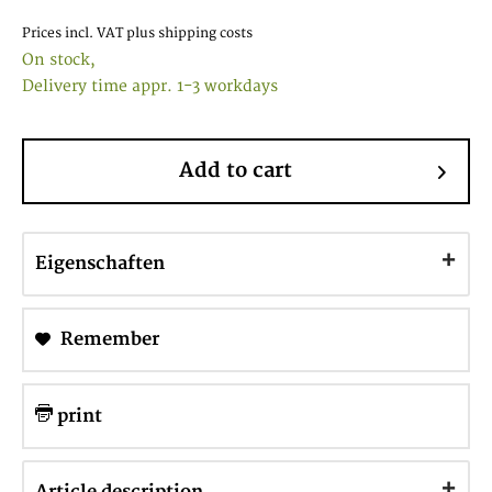
Prices incl. VAT
plus shipping costs
On stock,
Delivery time appr. 1-3 workdays
Add to cart
Eigenschaften
Remember
print