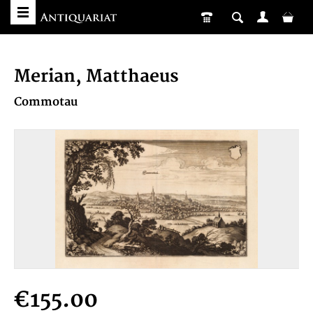
Merian, Matthaeus
Commotau
€155.00