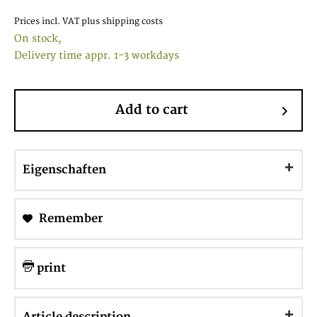
Prices incl. VAT
plus shipping costs
On stock,
Delivery time appr. 1-3 workdays
Add to cart
Eigenschaften
Remember
print