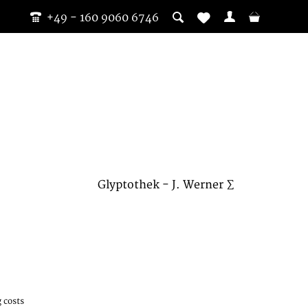
+49 - 160 9060 6746
Glyptothek - J. Werner ∑
 costs