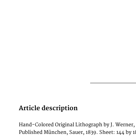
Article description
Hand-Colored Original Lithograph by J. Werner,
depicting the city of Glyptothek, published in
Published München, Sauer, 1839. Sheet: 144 by 1
Such topographic views from Werner's wo