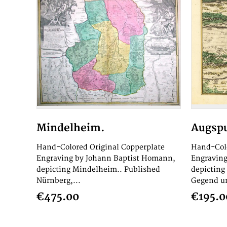
Mindelheim.
Augspu
Hand-Colored Original Copperplate
Hand-Colo
Engraving by Johann Baptist Homann,
Engraving
depicting Mindelheim.. Published
depicting
Nürnberg,...
Gegend un
€475.00
€195.0