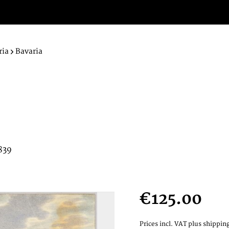
ria
Bavaria
839
€125.00
Prices incl. VAT
plus shipping