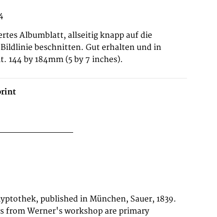
4
ertes Albumblatt, allseitig knapp auf die
Bildlinie beschnitten. Gut erhalten und in
t. 144 by 184mm (5 by 7 inches).
rint