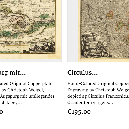
rg mit...
Circulus...
red Original Copperplate
Hand-Colored Original Coppe
 by Christoph Weigel,
Engraving by Christoph Weige
 Augspurg mit umliegender
depicting Circulus Franconicu
d dabey...
Occidentem vergens...
0
€195.00