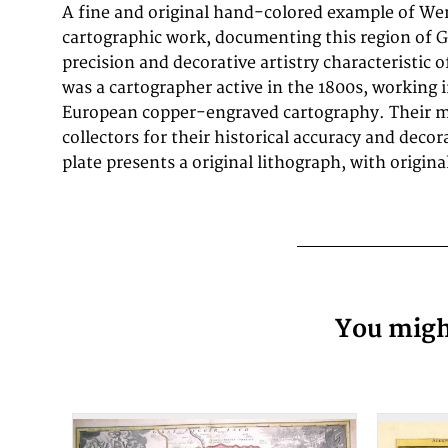
A fine and original hand-colored example of Wer
historical documents of German urban history in the
cartographic work, documenting this region of 
equally by historians, map collectors, and interior
precision and decorative artistry characteristic o
measures 144 by 184mm (5 by 7 inches).. In go
was a cartographer active in the 1800s, working i
European copper-engraved cartography. Their m
collectors for their historical accuracy and decor
plate presents a original lithograph, with origin
You might