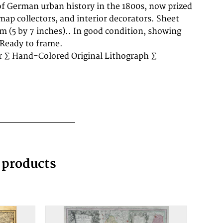
 Ready to frame.
r ∑ Hand-Colored Original Lithograph ∑
g products