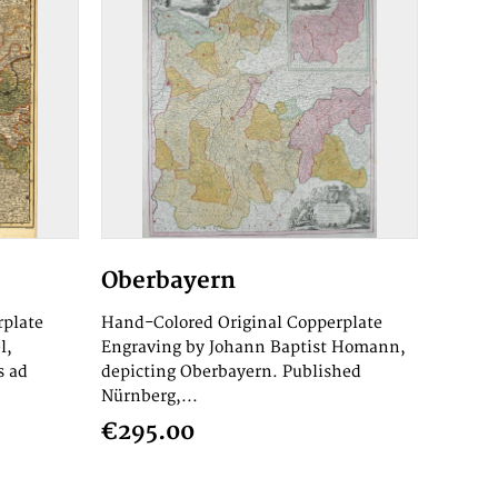
Oberbayern
rplate
Hand-Colored Original Copperplate
l,
Engraving by Johann Baptist Homann,
s ad
depicting Oberbayern. Published
Nürnberg,...
€295.00