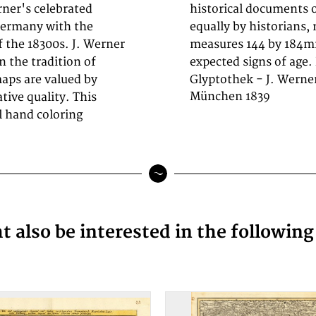
ner's celebrated
 1800s, now prized
Germany with the
 decorators. Sheet
f the 18300s. J. Werner
od condition, showing
n the tradition of
expected signs of age.
aps are valued by
Glyptothek - J. Werne
München 1839
ative quality. This
al hand coloring
 also be interested in the followin