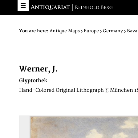
You are here:
Antique Maps
Europe
Germany
Bava
Werner, J.
Glyptothek
Hand-Colored Original Lithograph ∑ München 1