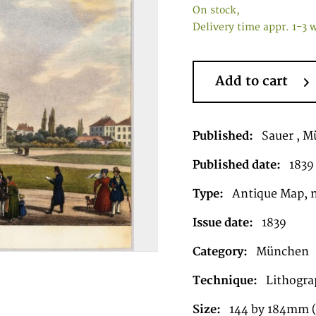
On stock,
Delivery time appr. 1-3 
Add to cart
Published:
Sauer , 
Published date:
1839
Type:
Antique Map, 
Issue date:
1839
Category:
München
Technique:
Lithograp
Size:
144 by 184mm (5