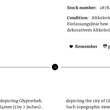
Stock number:
2878
Condition:
Altkolori
Einfassungslinie bzw. 
dekorativem Altkolori
Remember
p
 depicting Glyptothek.
 München, Sauer, 1839.
84mm (5 by 7 inches)..
rkshop are primary