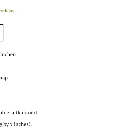
workdays
München
map
hie, altkoloriert
 by 7 inches).