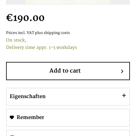
€190.00
Prices incl. VAT
plus shipping costs
On stock,
Delivery time appr. 1-3 workdays
Add to cart
Eigenschaften
Remember