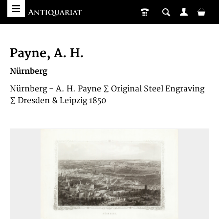
Payne, A. H.
Nürnberg
Nürnberg - A. H. Payne ∑ Original Steel Engraving
∑ Dresden & Leipzig 1850