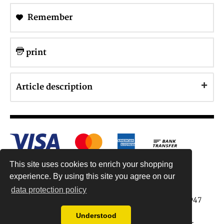
Remember
print
Article description
This site uses cookies to enrich your shopping
experience. By using this site you agree on our
data protection policy
Antiquariat Reinhold Berg ek, Wahlenstr. 8, 93047
Regensburg, Germany
Understood