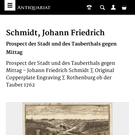
Schmidt, Johann Friedrich
Prospect der Stadt und des Tauberthals gegen
Mittag
Prospect der Stadt und des Tauberthals gegen
Mittag - Johann Friedrich Schmidt ∑ Original
Copperplate Engraving ∑ Rothenburg ob der
Tauber 1762