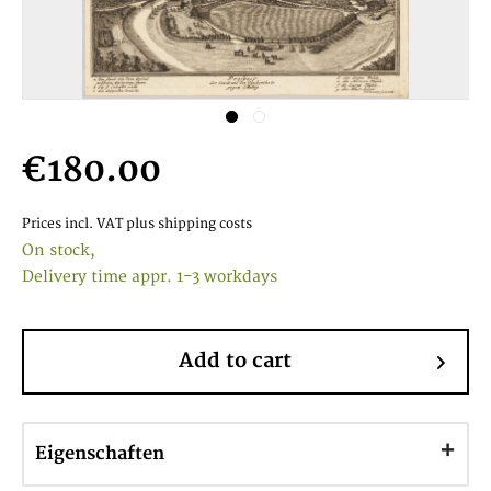
€180.00
Prices incl. VAT
plus shipping costs
On stock,
Delivery time appr. 1-3 workdays
Add to cart
Eigenschaften