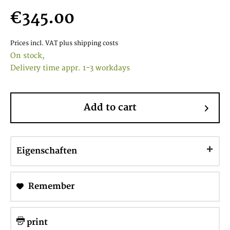
€345.00
Prices incl. VAT
plus shipping costs
On stock,
Delivery time appr. 1-3 workdays
Add to cart
Eigenschaften
Remember
print