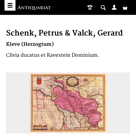
Schenk, Petrus & Valck, Gerard
Kleve (Herzogtum)
Clivia ducatus et Ravestein Dominium.