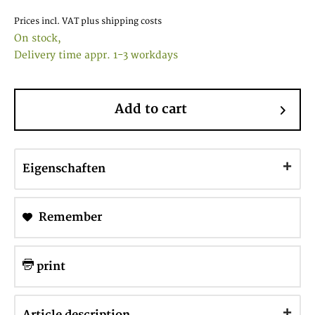
Prices incl. VAT
plus shipping costs
On stock,
Delivery time appr. 1-3 workdays
Add to cart
Eigenschaften
Remember
print