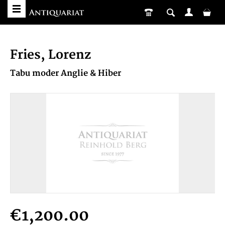
Fries, Lorenz
Tabu moder Anglie & Hiber
€1,200.00