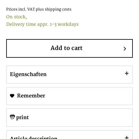
Prices incl. VAT
plus shipping costs
On stock,
Delivery time appr. 1-3 workdays
Add to cart
Eigenschaften
Remember
print