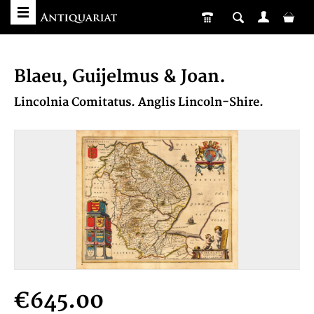
Blaeu, Guijelmus & Joan.
Lincolnia Comitatus. Anglis Lincoln-Shire.
€645.00