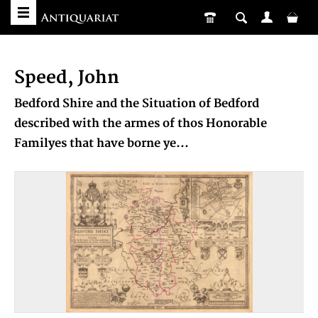
Speed, John
Bedford Shire and the Situation of Bedford
described with the armes of thos Honorable
Familyes that have borne ye...