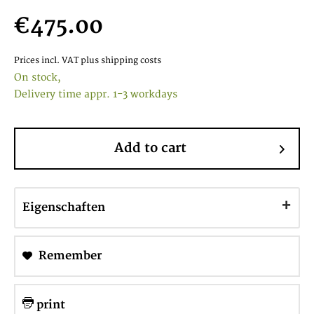
€475.00
Prices incl. VAT
plus shipping costs
On stock,
Delivery time appr. 1-3 workdays
Add to cart
Eigenschaften
Remember
print