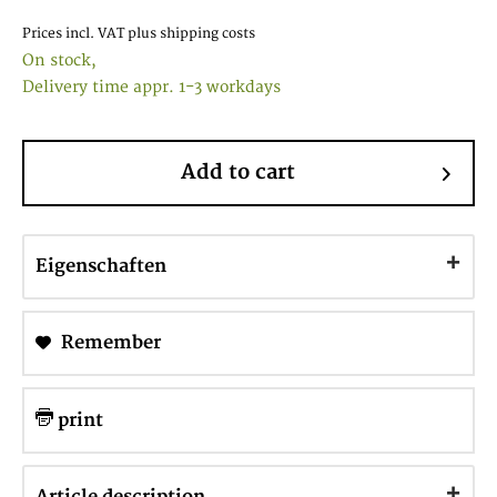
Prices incl. VAT
plus shipping costs
On stock,
Delivery time appr. 1-3 workdays
Add to cart
Eigenschaften
Remember
print