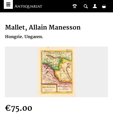
Mallet, Allain Manesson
Hongrie. Ungaren.
€75.00