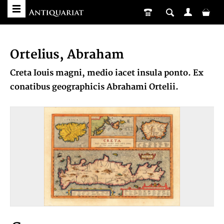
Ortelius, Abraham
Creta Iouis magni, medio iacet insula ponto. Ex
conatibus geographicis Abrahami Ortelii.