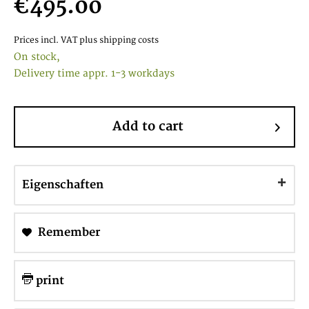
€495.00
Prices incl. VAT
plus shipping costs
On stock,
Delivery time appr. 1-3 workdays
Add to cart
Eigenschaften
Remember
print