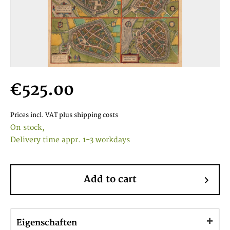
€525.00
Prices incl. VAT
plus shipping costs
On stock,
Delivery time appr. 1-3 workdays
Add to cart
Eigenschaften