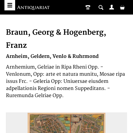
Braun, Georg & Hogenberg,
Franz
Arnheim, Geldern, Venlo & Ruhrmond
Arnhemium, Gelriae in Ripa Rheni Opp. -
Venlonum, Opp: arte et natura munitu, Mosae ripa
issus Frc. - Geleria Opp: Uniuersae eiusdem
adpellationis Regioni nomen Suppeditans. -
Ruremunda Gelriae Opp.