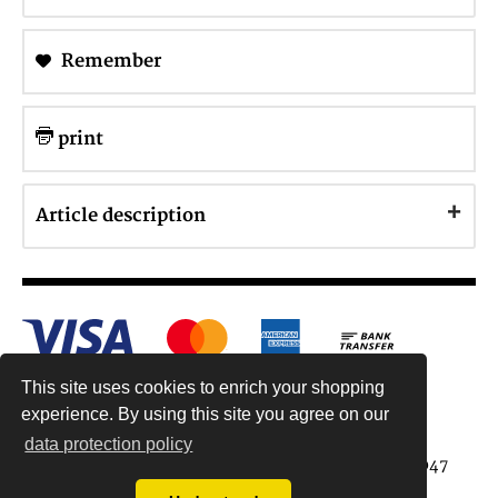
Remember
print
Article description
This site uses cookies to enrich your shopping
experience. By using this site you agree on our
data protection policy
Antiquariat Reinhold Berg ek, Wahlenstr. 8, 93047
Regensburg, Germany