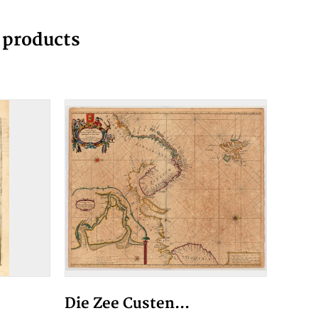
g products
Die Zee Custen...