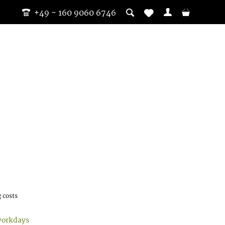
+49 - 160 9060 6746
 costs
workdays