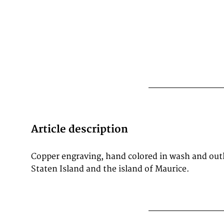
Article description
Copper engraving, hand colored in wash and outli
Staten Island and the island of Maurice.