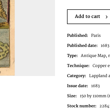
Add to cart
Published:
Paris
Published date:
1683
Type:
Antique Map, 
Technique:
Copper e
Category:
Lappland 
Issue date:
1683
Size:
150 by 110mm (
Stock number:
2284