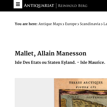
You are here:
Antique Maps
Europe
Scandinavia
L
Mallet, Allain Manesson
Isle Des Etats ou Staten Eyland. - Isle Maurice.