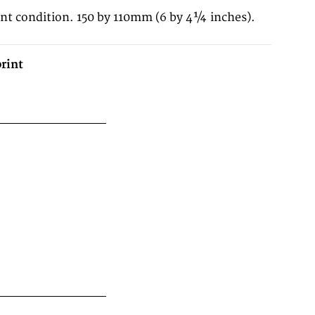
ent condition. 150 by 110mm (6 by 4¼ inches).
rint