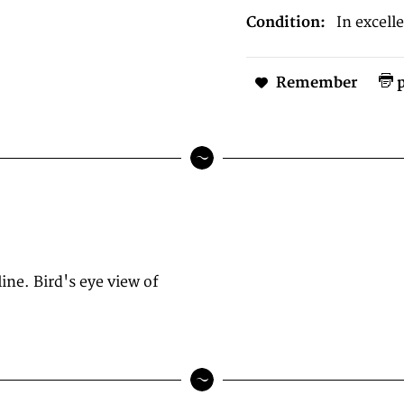
Condition:
In excell
Remember
p
ne. Bird's eye view of