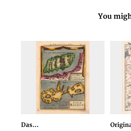
You might
Das...
Origin