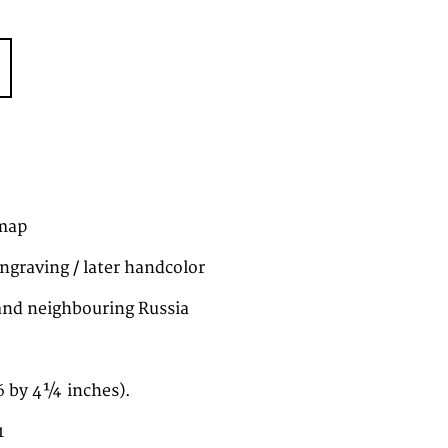
map
ngraving / later handcolor
and neighbouring Russia
6 by 4¼ inches).
1