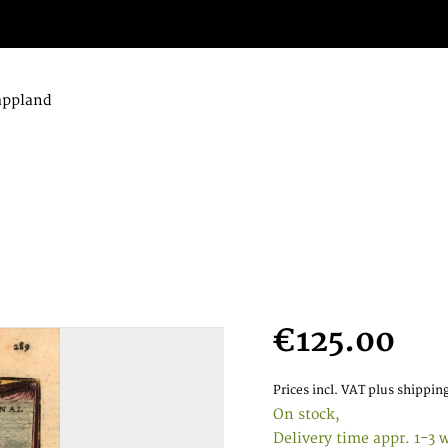
appland
€125.00
Prices incl. VAT
plus shipping
On stock,
Delivery time appr. 1-3 