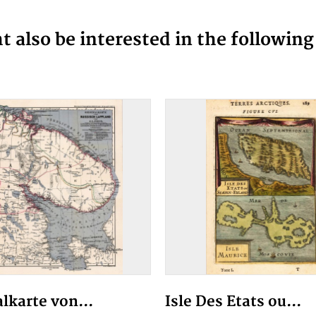
 also be interested in the followin
alkarte von...
Isle Des Etats ou...