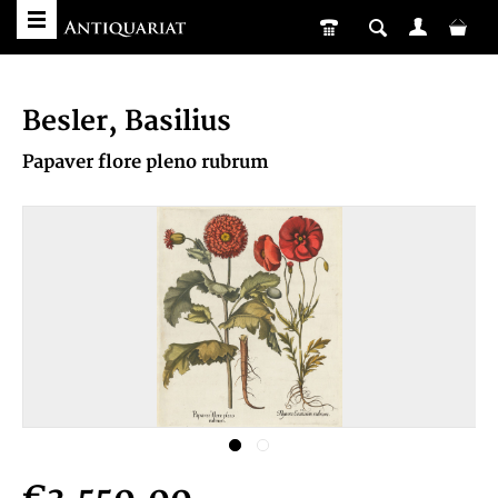
Besler, Basilius
Papaver flore pleno rubrum