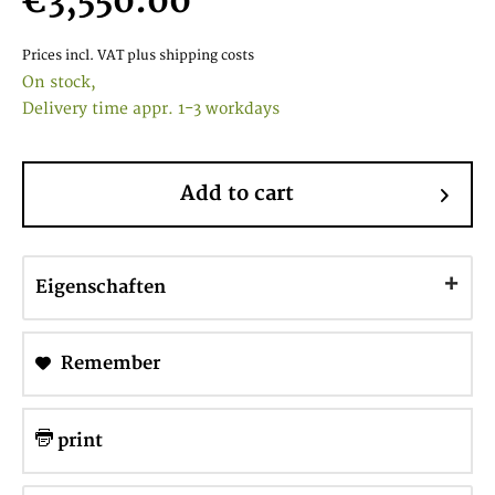
€3,550.00
Prices incl. VAT
plus shipping costs
On stock,
Delivery time appr. 1-3 workdays
Add to cart
Eigenschaften
Remember
print