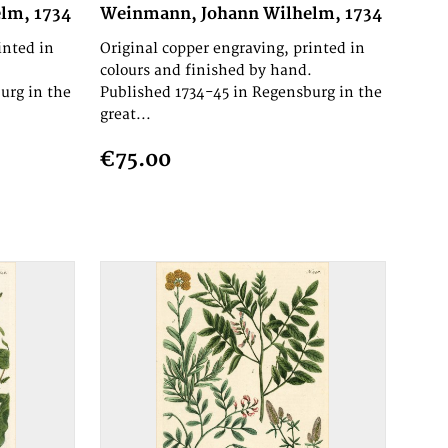
lm, 1734
Weinmann, Johann Wilhelm, 1734
inted in
Original copper engraving, printed in
.
colours and finished by hand.
urg in the
Published 1734-45 in Regensburg in the
great...
€75.00