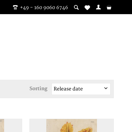
+49 - 160 9060 6746
Sorting