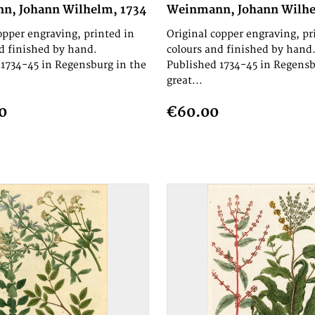
n, Johann Wilhelm, 1734
Weinmann, Johann Wilhe
opper engraving, printed in
Original copper engraving, pr
d finished by hand.
colours and finished by hand
1734-45 in Regensburg in the
Published 1734-45 in Regensb
great...
0
€60.00