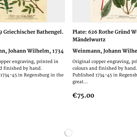
69 Griechischer Bathengel.
Plate: 626 Rothe Gründ W
Mändelwurtz
n, Johann Wilhelm, 1734
Weinmann, Johann Wilhe
opper engraving, printed in
Original copper engraving, pr
d finished by hand.
colours and finished by hand
1734-45 in Regensburg in the
Published 1734-45 in Regensb
great...
€75.00