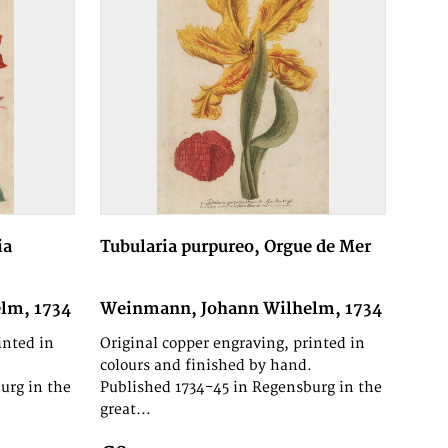
ia
Tubularia purpureo, Orgue de Mer
lm, 1734
Weinmann, Johann Wilhelm, 1734
inted in
Original copper engraving, printed in
.
colours and finished by hand.
urg in the
Published 1734-45 in Regensburg in the
great...