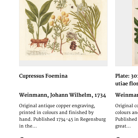
Cupressus Foemina
Plate: 30
utiae flo
Weinmann, Johann Wilhelm, 1734
Weinman
Original antique copper engraving,
Original c
printed in colours and finished by
colours an
hand. Published 1734-45 in Regensburg
Published 
in the...
great...