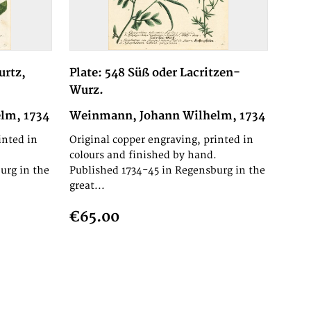
urtz,
Plate: 548 Süß oder Lacritzen-
Wurz.
lm, 1734
Weinmann, Johann Wilhelm, 1734
inted in
Original copper engraving, printed in
.
colours and finished by hand.
urg in the
Published 1734-45 in Regensburg in the
great...
€65.00