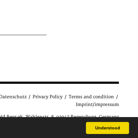
Datenschutz
Privacy Policy
Terms and condition
Imprint/impressum
old Berg ek, Wahlenstr. 8, 93047 Regensburg, Germany
ions
| Copyright © 2015 Antiquariat Reinhold Berg e.K.
Understood