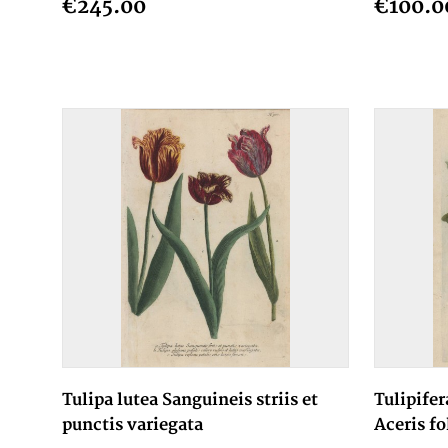
€245.00
€100.0
Tulipa lutea Sanguineis striis et
Tulipifer
punctis variegata
Aceris fo