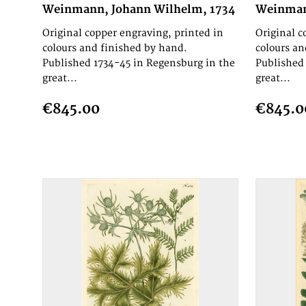
Weinmann, Johann Wilhelm, 1734
Weinman
Original copper engraving, printed in
Original c
colours and finished by hand.
colours an
Published 1734-45 in Regensburg in the
Published 
great...
great...
€845.00
€845.0