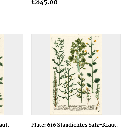
€845.00
aut.
Plate: 616 Staudichtes Salz-Kraut.