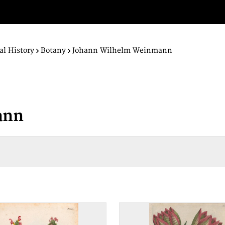
al History
Botany
Johann Wilhelm Weinmann
ann