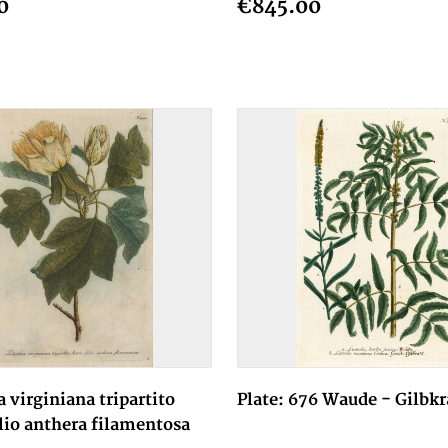
0
€845.00
a virginiana tripartito
Plate: 676 Waude - Gilbkr
lio anthera filamentosa