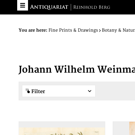
You are here:
Fine Prints & Drawings
Botany & Natur
Johann Wilhelm Weinm
Filter