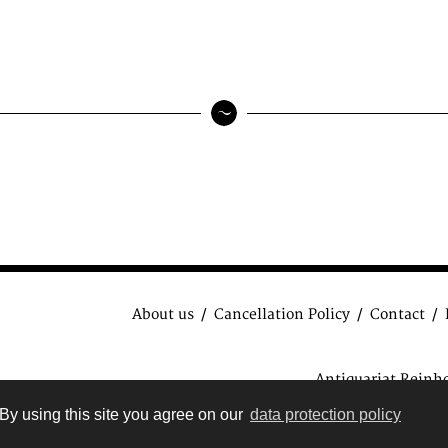
About us
Cancellation Policy
Contact
Antiquariat Reinh
data protection regulat
By using this site you agree on our
data protection policy