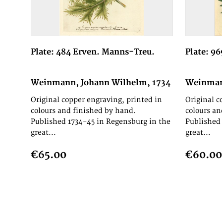
Plate: 484 Erven. Manns-Treu.
Plate: 9
Weinmann, Johann Wilhelm, 1734
Weinman
Original copper engraving, printed in
Original c
colours and finished by hand.
colours an
Published 1734-45 in Regensburg in the
Published 
great...
great...
€65.00
€60.00