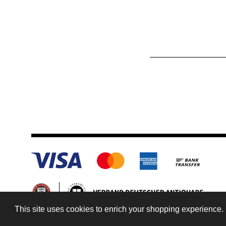
This site uses cookies to enrich your shopping experience. 