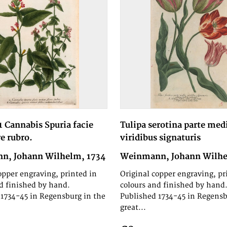
1 Cannabis Spuria facie
Tulipa serotina parte med
re rubro.
viridibus signaturis
n, Johann Wilhelm, 1734
Weinmann, Johann Wilhe
opper engraving, printed in
Original copper engraving, pr
d finished by hand.
colours and finished by hand
1734-45 in Regensburg in the
Published 1734-45 in Regensb
great...