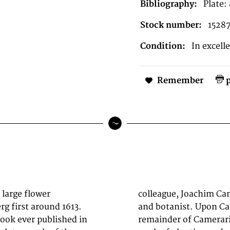
Bibliography:
Plate:
Stock number:
1528
Condition:
In excell
Remember
p
 large flower
), a physician
g first around 1613.
98, Besler had the
book ever published in
ätt and carried on the