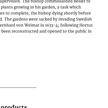
g products