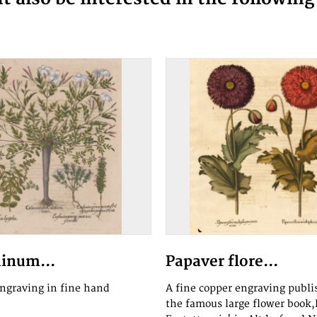
inum...
Papaver flore...
engraving in fine hand
A fine copper engraving publi
the famous large flower book