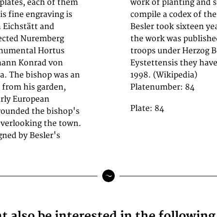
 plates, each of them
mmissioned Besler to
is fine engraving is
arden, a task which
n Eichstätt and
g shortly before
spected Nuremberg
y invading Swedish
onumental Hortus
; following Hortus
ohann Konrad von
d to the public in
ia. The bishop was an
1998. (Wikipedia)
 from his garden,
Platenumber: 84
arly European
Plate: 84
rrounded the bishop's
 overlooking the town.
gned by Besler's
 also be interested in the followin