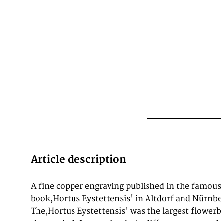
Article description
A fine copper engraving published in the famous
colleague, Joachim Camerarius the Younger (1534–1598
book,Hortus Eystettensis' in Altdorf and Nürnber
and botanist. Upon Camerarius' death in 15
The,Hortus Eystettensis' was the largest flower
remainder of Camerarius' plants moved to Eichst