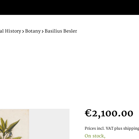
al History
Botany
Basilius Besler
€2,100.00
Prices incl. VAT
plus shipping
On stock,