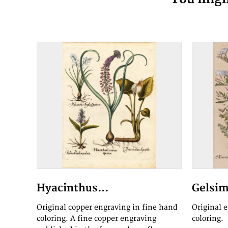
Hyacinthus...
Gelsim
Original copper engraving in fine hand
Original 
coloring. A fine copper engraving
coloring.