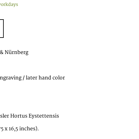
workdays
 & Nürnberg
ngraving / later hand color
esler Hortus Eystettensis
5 x 16,5 inches).