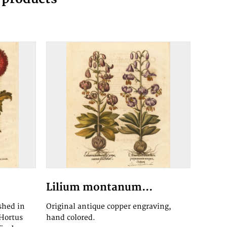
Lilium montanum...
shed in
Original antique copper engraving,
,Hortus
hand colored.