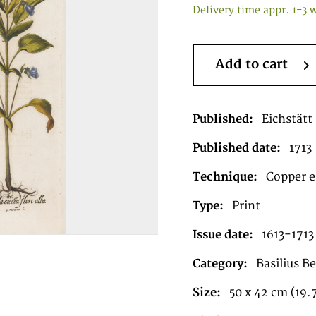
Delivery time appr. 1-3 
Add to cart
Published:
Eichstätt
Published date:
1713
Technique:
Copper e
Type:
Print
Issue date:
1613-1713
Category:
Basilius B
Size:
50 x 42 cm (19.7