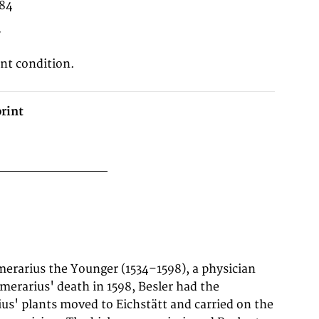
 84
7
ent condition.
rint