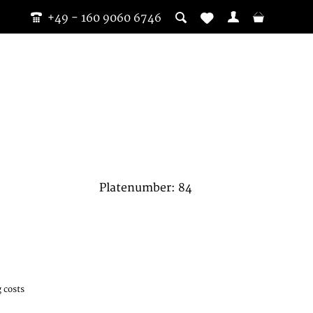
+49 - 160 9060 6746
Platenumber: 84
 costs