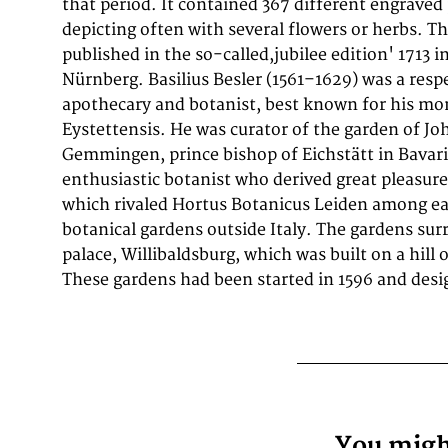
that period. It contained 367 different engraved
work of planting and supervision. The bishop co
depicting often with several flowers or herbs. Th
compile a codex of the plants growing in his g
published in the so-called,jubilee edition' 1713 i
Besler took sixteen years to complete, the bishop dyin
Nürnberg. Basilius Besler (1561–1629) was a re
the work was published. The gardens were sacked b
apothecary and botanist, best known for his m
troops under Herzog Bernhard von Weimar in 1633-4
Eystettensis. He was curator of the garden of J
Eystettensis they have been reconstructed and opene
Gemmingen, prince bishop of Eichstätt in Bavar
enthusiastic botanist who derived great pleasure
which rivaled Hortus Botanicus Leiden among e
botanical gardens outside Italy. The gardens su
palace, Willibaldsburg, which was built on a hill
These gardens had been started in 1596 and desi
You might