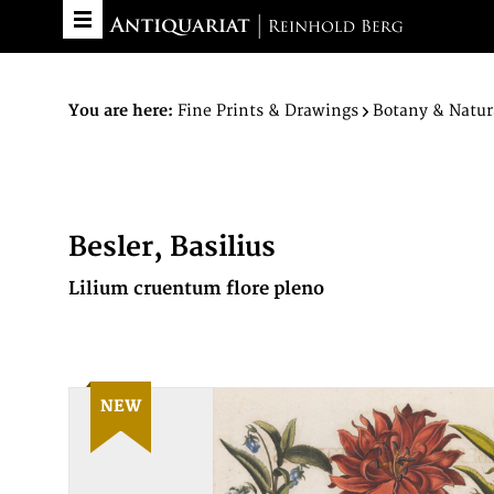
You are here:
Fine Prints & Drawings
Botany & Natur
Besler, Basilius
Lilium cruentum flore pleno
NEW