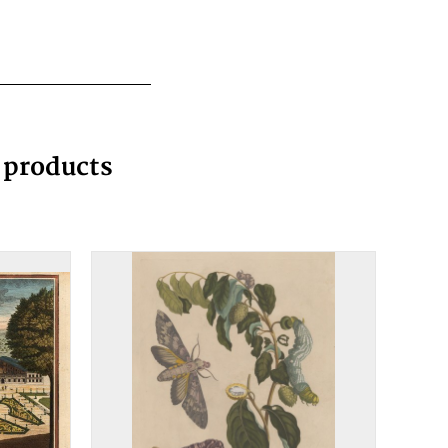
g products