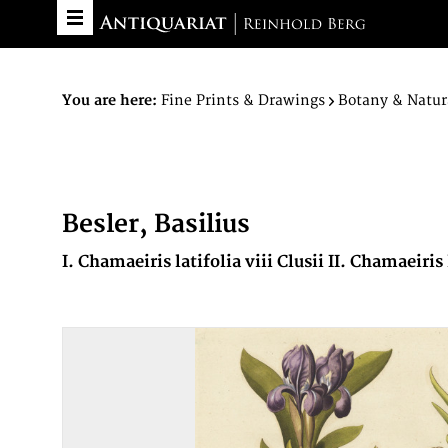
You are here:
Fine Prints & Drawings
Botany & Natur
Besler, Basilius
I. Chamaeiris latifolia viii Clusii II. Chamaeiris 