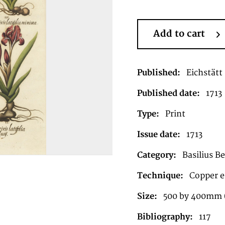
Add to cart
Published:
Eichstätt
Published date:
1713
Type:
Print
Issue date:
1713
Category:
Basilius B
Technique:
Copper e
Size:
500 by 400mm 
Bibliography:
117