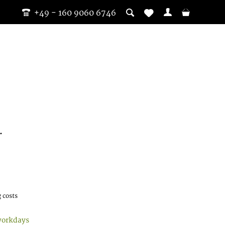
+49 - 160 9060 6746
.
 costs
workdays