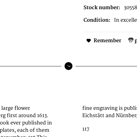
Stock number:
3055
Condition:
In excell
Remember
p
 large flower
ition' 1713 in
g first around 1613.
Eichstätt and Nürnber
book ever published in
117
 plates, each of them