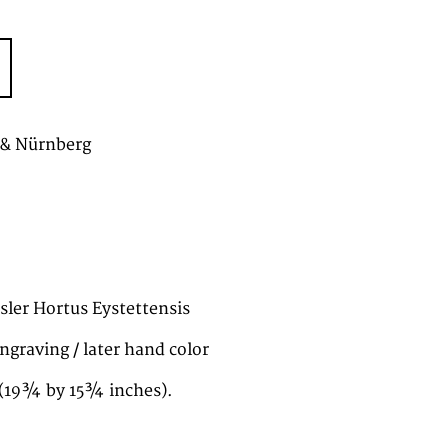
 & Nürnberg
esler Hortus Eystettensis
ngraving / later hand color
(19¾ by 15¾ inches).