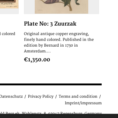
Plate No: 3 Zuurzak
 colored
Original antique copper engraving,
finely hand colored. Published in the
edition by Bernard in 1730 in
Amsterdam....
€1,350.00
Datenschutz
Privacy Policy
Terms and condition
Imprint/impressum
old Berg ek, Wahlenstr. 8, 93047 Regensburg, Germany