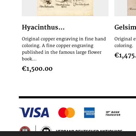
Hyacinthus...
Gelsim
Original copper engraving in fine hand
Original 
coloring. A fine copper engraving
coloring.
published in the famous large flower
€1,475
book...
€1,500.00