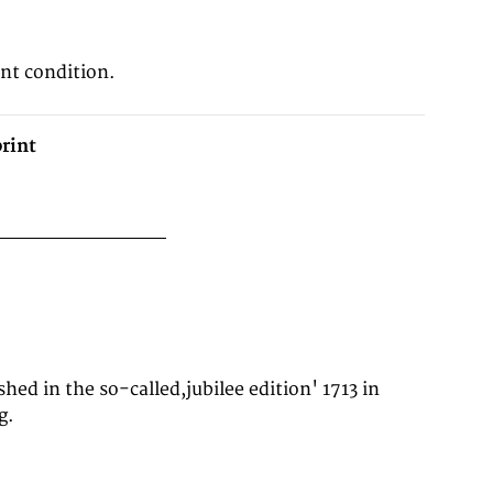
8
ent condition.
rint
g.