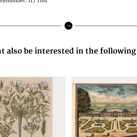
latenumber: 117 This
 also be interested in the followin