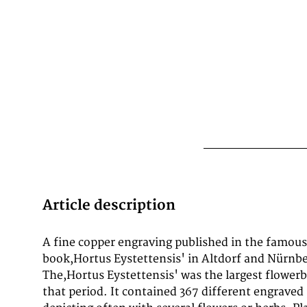
Article description
A fine copper engraving published in the famous
fine engraving is published in the so-called,jubilee ed
book,Hortus Eystettensis' in Altdorf and Nürnber
The,Hortus Eystettensis' was the largest flower
that period. It contained 367 different engraved