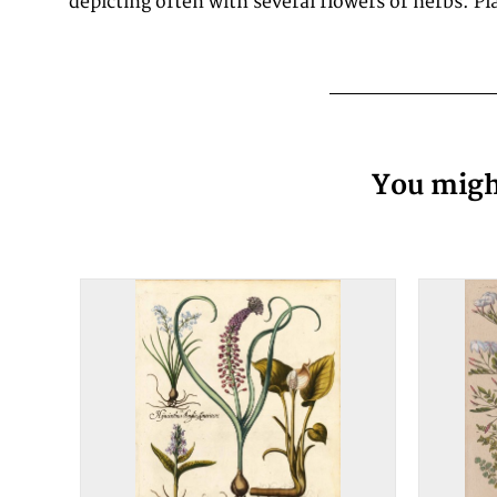
depicting often with several flowers or herbs. P
You might