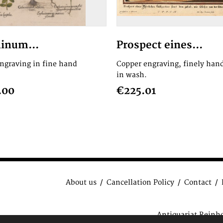
inum...
Prospect eines...
engraving in fine hand
Copper engraving, finely hand
in wash.
.00
€225.01
About us
Cancellation Policy
Contact
Antiquariat Reinh