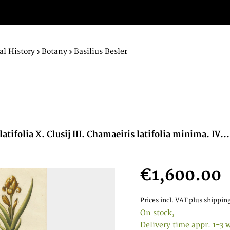
al History
Botany
Basilius Besler
latifolia X. Clusij III. Chamaeiris latifolia minima. IV...
€1,600.00
Prices incl. VAT
plus shipping
On stock,
Delivery time appr. 1-3 