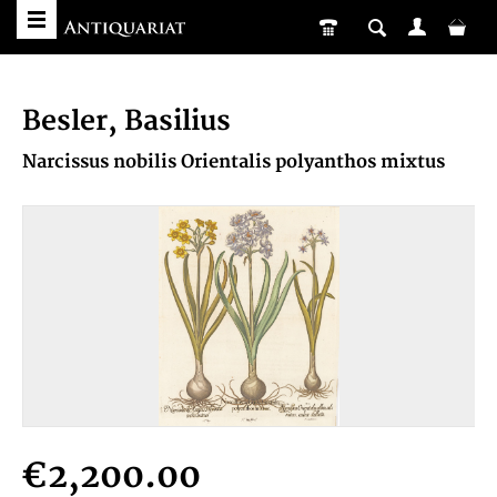
Besler, Basilius
Narcissus nobilis Orientalis polyanthos mixtus
€2,200.00