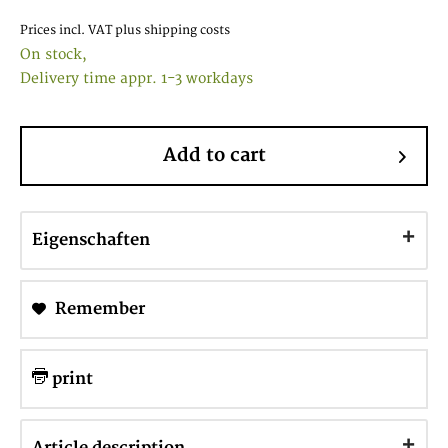
Prices incl. VAT
plus shipping costs
On stock,
Delivery time appr. 1-3 workdays
Add to cart
Eigenschaften
Remember
print