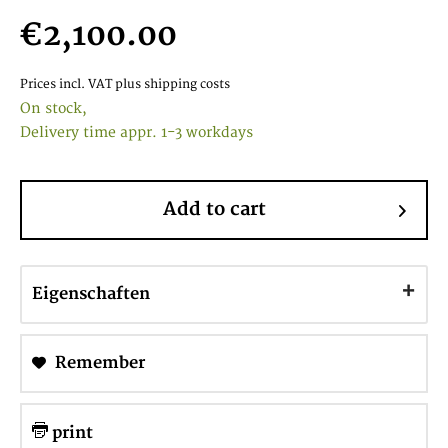
€2,100.00
Prices incl. VAT
plus shipping costs
On stock,
Delivery time appr. 1-3 workdays
Add to cart
Eigenschaften
Remember
print