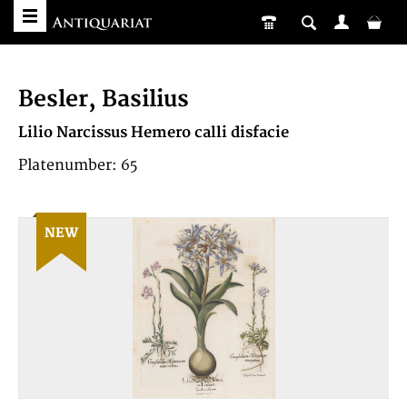
Besler, Basilius
Lilio Narcissus Hemero calli disfacie
Platenumber: 65
NEW