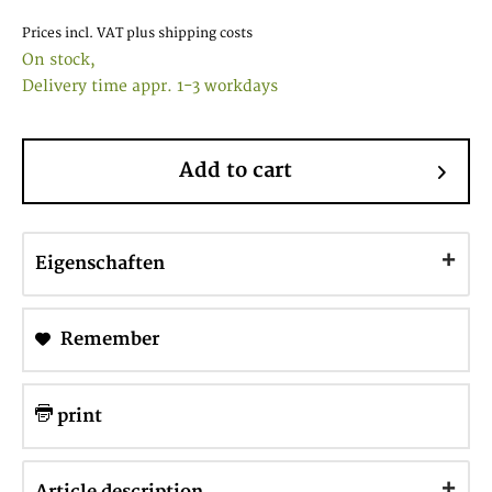
Prices incl. VAT
plus shipping costs
On stock,
Delivery time appr. 1-3 workdays
Add to cart
Eigenschaften
Remember
print