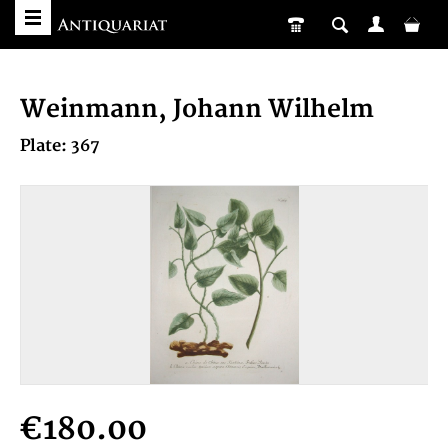
Weinmann, Johann Wilhelm
Plate: 367
€180.00