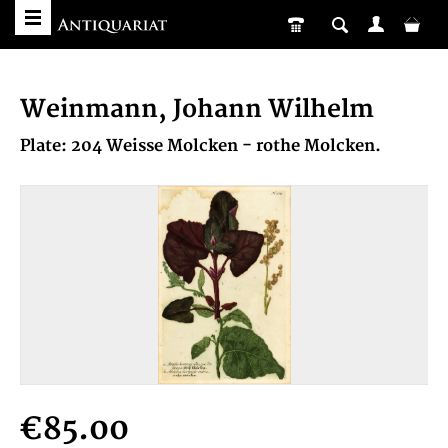
Weinmann, Johann Wilhelm
Plate: 204 Weisse Molcken - rothe Molcken.
€85.00