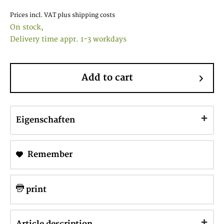
Prices incl. VAT
plus shipping costs
On stock,
Delivery time appr. 1-3 workdays
Add to cart
Eigenschaften
Remember
print