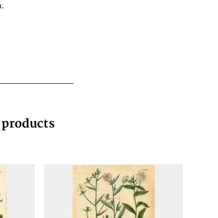
a.
g products