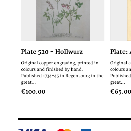
Plate 520 - Hollwurz
Plate: 
Original copper engraving, printed in
Original 
colours and finished by hand.
colours a
Published 1734-45 in Regensburg in the
Published
great...
great...
€100.00
€65.0