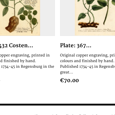
432 Costen...
Plate: 367...
copper engraving, printed in
Original copper engraving, pr
nd finished by hand.
colours and finished by hand.
 1734-45 in Regensburg in the
Published 1734-45 in Regensb
great...
0
€70.00