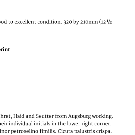
ood to excellent condition. 320 by 210mm (12½
rint
eir individual initials in the lower right corner.
or petroselino fimilis. Cicuta palustris crispa.