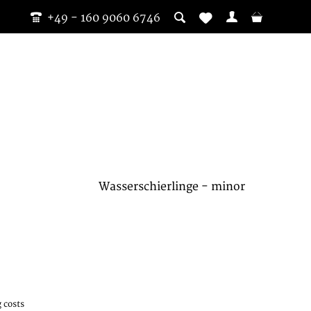
+49 - 160 9060 6746
Wasserschierlinge - minor
 costs