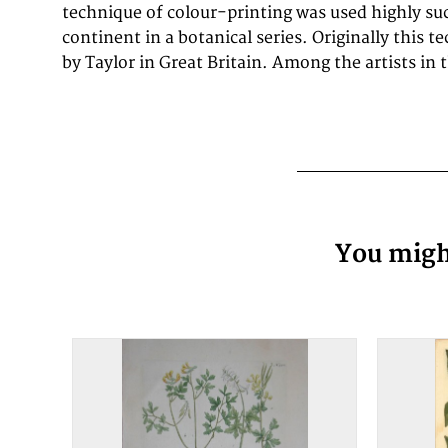
technique of colour-printing was used highly su
continent in a botanical series. Originally this 
by Taylor in Great Britain. Among the artists in
You might