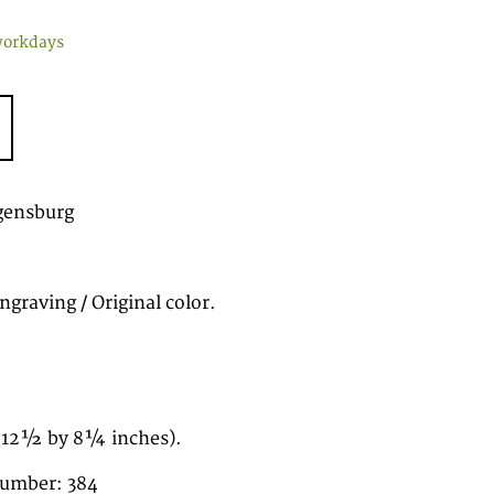
workdays
gensburg
graving / Original color.
(12½ by 8¼ inches).
number: 384