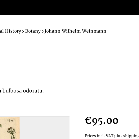
al History
Botany
Johann Wilhelm Weinmann
ta bulbosa odorata.
€95.00
Prices incl. VAT
plus shipping