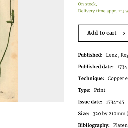
On stock,
Delivery time appr. 1-3 
Add to cart
Published:
Lenz , Re
Published date:
1734
Technique:
Copper en
Type:
Print
Issue date:
1734-45
Size:
320 by 210mm 
Bibliography:
Plate