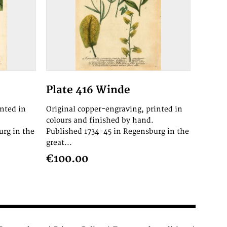
Plate 416 Winde
inted in
Original copper-engraving, printed in
colours and finished by hand.
urg in the
Published 1734-45 in Regensburg in the
great...
€100.00