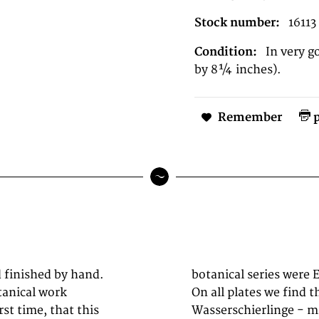
Stock number:
16113
Condition:
In very g
by 8¼ inches).
Remember
p
d finished by hand.
m Augsburg working.
tanical work
On all plates we find th
st time, that this
Wasserschierlinge - min