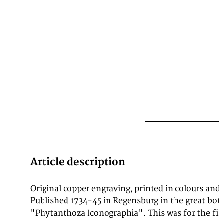
Article description
Original copper engraving, printed in colours an
botanical series were Ehret, Haid and Seutter fro
Published 1734-45 in Regensburg in the great bo
"Phytanthoza Iconographia". This was for the fir