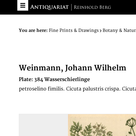
You are here:
Fine Prints & Drawings
Botany & Natur
Weinmann, Johann Wilhelm
Plate: 384 Wasserschierlinge
petroselino fimilis. Cicuta palustris crispa. Cicu