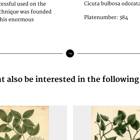
Cicuta bulbosa odorat
cessful used on the
technique was founded
Platenumber: 384
 this enormous
 also be interested in the followin