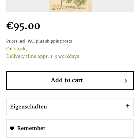
€95.00
Prices incl. VAT
plus shipping costs
On stock,
Delivery time appr. 1-3 workdays
Add to cart
Eigenschaften
Remember