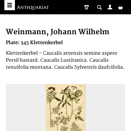
Weinmann, Johann Wilhelm
Plate: 345 Klettenkerbel
Klettenkerbel - Caucalis arvensis semine aspero
Persil bastard. Caucalis Lustitanica. Caucalis
tenuifolia montana. Caucalis Sylvestris daufcifolia.