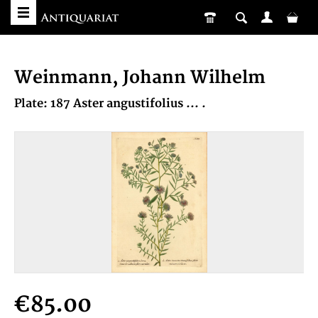
Weinmann, Johann Wilhelm
Plate: 187 Aster angustifolius ... .
€85.00