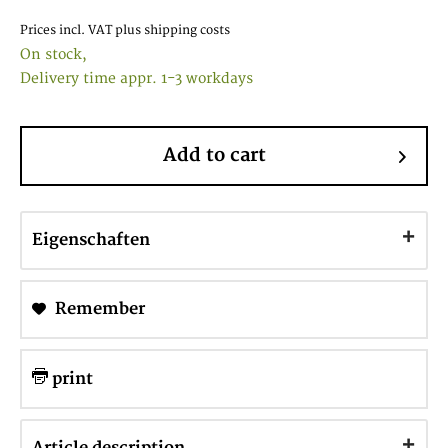
Prices incl. VAT
plus shipping costs
On stock,
Delivery time appr. 1-3 workdays
Add to cart
Eigenschaften
Remember
print