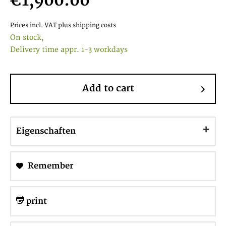
€1,900.00
Prices incl. VAT
plus shipping costs
On stock,
Delivery time appr. 1-3 workdays
Add to cart
Eigenschaften
Remember
print