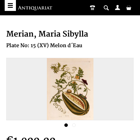
Merian, Maria Sibylla
Plate No: 15 (XV) Melon d´Eau